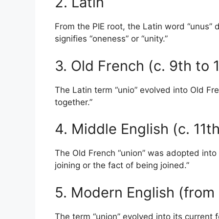
2. Latin
From the PIE root, the Latin word “unus”
signifies “oneness” or “unity.”
3. Old French (c. 9th to
The Latin term “unio” evolved into Old Fr
together.”
4. Middle English (c. 11t
The Old French “union” was adopted into 
joining or the fact of being joined.”
5. Modern English (from 
The term “union” evolved into its current