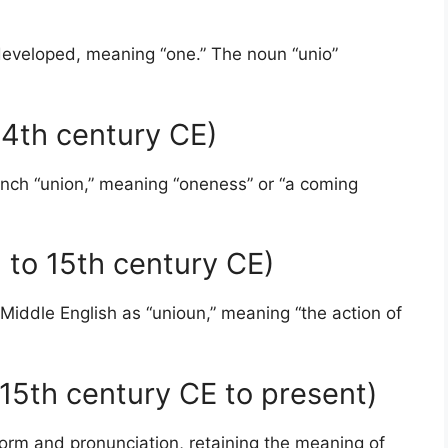
 developed, meaning “one.” The noun “unio”
 14th century CE)
ench “union,” meaning “oneness” or “a coming
h to 15th century CE)
Middle English as “unioun,” meaning “the action of
15th century CE to present)
 form and pronunciation, retaining the meaning of