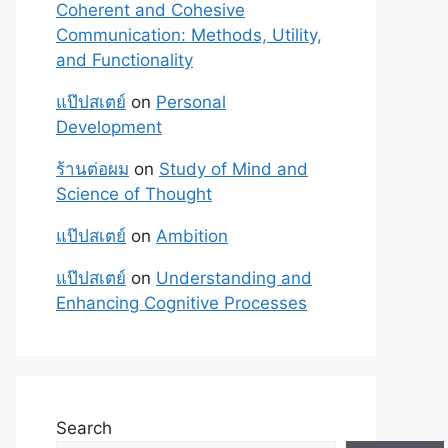
Coherent and Cohesive
Communication: Methods, Utility,
and Functionality
แป๊ปสเตย์
on
Personal
Development
ร้านต่อผม
on
Study of Mind and
Science of Thought
แป๊ปสเตย์
on
Ambition
แป๊ปสเตย์
on
Understanding and
Enhancing Cognitive Processes
Search