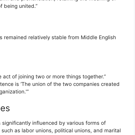
of being united.”
as remained relatively stable from Middle English
 act of joining two or more things together.”
ntence is ‘The union of the two companies created
anization.'”
tes
ignificantly influenced by various forms of
, such as labor unions, political unions, and marital