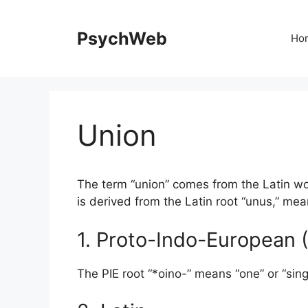
Skip
to
PsychWeb
Ho
content
Union
The term “union” comes from the Latin wor
is derived from the Latin root “unus,” mea
1. Proto-Indo-European (
The PIE root “*oino-” means “one” or “sing