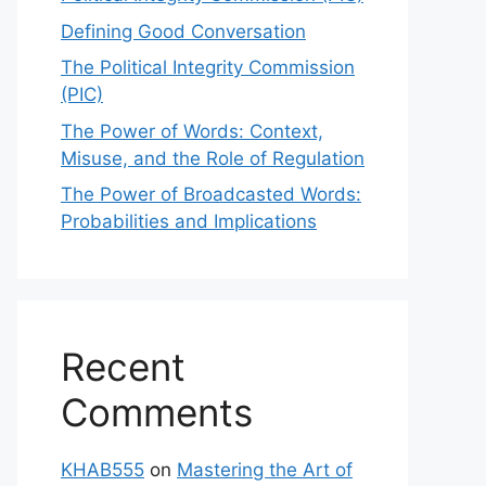
Defining Good Conversation
The Political Integrity Commission
(PIC)
The Power of Words: Context,
Misuse, and the Role of Regulation
The Power of Broadcasted Words:
Probabilities and Implications
Recent
Comments
KHAB555
on
Mastering the Art of