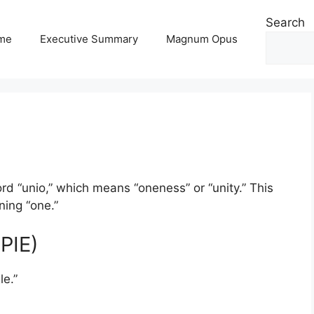
Search
me
Executive Summary
Magnum Opus
d “unio,” which means “oneness” or “unity.” This
ning “one.”
PIE)
le.”