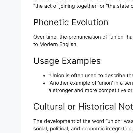
“the act of joining together” or “the state 
Phonetic Evolution
Over time, the pronunciation of “union” h
to Modern English.
Usage Examples
“Union is often used to describe the
“Another example of ‘union’ in a se
a stronger and more competitive org
Cultural or Historical No
The development of the word “union” was s
social, political, and economic integration