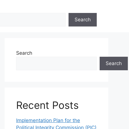
Search
Search
Search
Recent Posts
Implementation Plan for the
Political Integrity Commission (PIC)