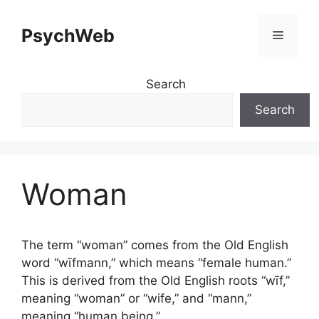
Skip
to
PsychWeb
Menu
content
Search
Search
Woman
The term “woman” comes from the Old English
word “wīfmann,” which means “female human.”
This is derived from the Old English roots “wīf,”
meaning “woman” or “wife,” and “mann,”
meaning “human being.”