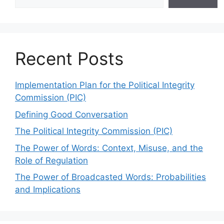
Recent Posts
Implementation Plan for the Political Integrity
Commission (PIC)
Defining Good Conversation
The Political Integrity Commission (PIC)
The Power of Words: Context, Misuse, and the
Role of Regulation
The Power of Broadcasted Words: Probabilities
and Implications