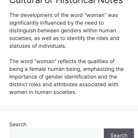
The development of the word “woman” was
significantly influenced by the need to
distinguish between genders within human
societies, as well as to identify the roles and
statuses of individuals.
The word “woman” reflects the qualities of
being a female human being, emphasizing the
importance of gender identification and the
distinct roles and attributes associated with
women in human societies.
Search
Search