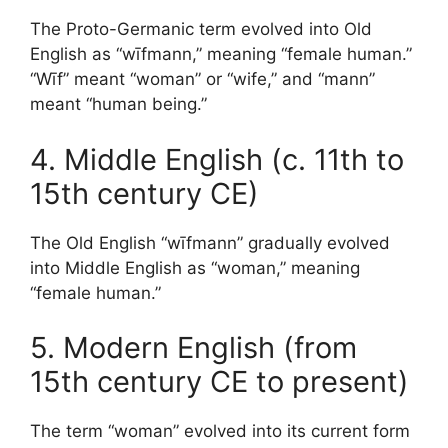
The Proto-Germanic term evolved into Old
English as “wīfmann,” meaning “female human.”
“Wīf” meant “woman” or “wife,” and “mann”
meant “human being.”
4. Middle English (c. 11th to
15th century CE)
The Old English “wīfmann” gradually evolved
into Middle English as “woman,” meaning
“female human.”
5. Modern English (from
15th century CE to present)
The term “woman” evolved into its current form