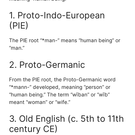
1. Proto-Indo-European
(PIE)
The PIE root “*man-” means “human being” or
“man.”
2. Proto-Germanic
From the PIE root, the Proto-Germanic word
“*mann-” developed, meaning “person” or
“human being.” The term “wīban” or “wīb”
meant “woman” or “wife.”
3. Old English (c. 5th to 11th
century CE)