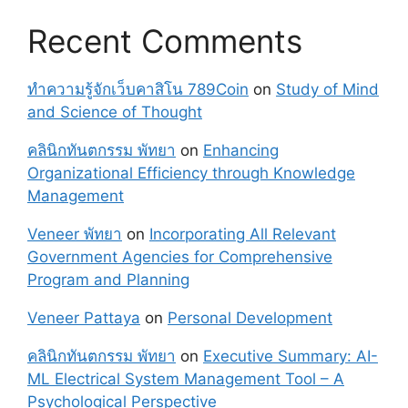
Recent Comments
ทำความรู้จักเว็บคาสิโน 789Coin
on
Study of Mind
and Science of Thought
คลินิกทันตกรรม พัทยา
on
Enhancing
Organizational Efficiency through Knowledge
Management
Veneer พัทยา
on
Incorporating All Relevant
Government Agencies for Comprehensive
Program and Planning
Veneer Pattaya
on
Personal Development
คลินิกทันตกรรม พัทยา
on
Executive Summary: AI-
ML Electrical System Management Tool – A
Psychological Perspective