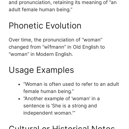
and pronunciation, retaining its meaning of “an
adult female human being.”
Phonetic Evolution
Over time, the pronunciation of “woman”
changed from “wīfmann” in Old English to
“woman” in Modern English.
Usage Examples
“Woman is often used to refer to an adult
female human being.”
“Another example of ‘woman’ in a
sentence is ‘She is a strong and
independent woman.'”
Cultural or Historical Notes