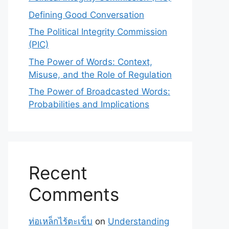
Defining Good Conversation
The Political Integrity Commission
(PIC)
The Power of Words: Context,
Misuse, and the Role of Regulation
The Power of Broadcasted Words:
Probabilities and Implications
Recent
Comments
ท่อเหล็กไร้ตะเข็บ
on
Understanding