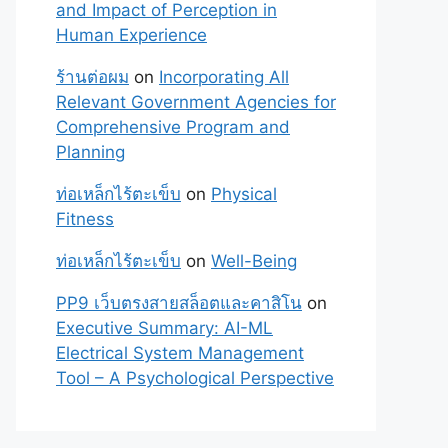
and Impact of Perception in
Human Experience
ร้านต่อผม
on
Incorporating All
Relevant Government Agencies for
Comprehensive Program and
Planning
ท่อเหล็กไร้ตะเข็บ
on
Physical
Fitness
ท่อเหล็กไร้ตะเข็บ
on
Well-Being
PP9 เว็บตรงสายสล็อตและคาสิโน
on
Executive Summary: AI-ML
Electrical System Management
Tool – A Psychological Perspective