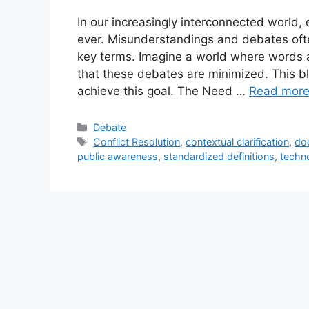
In our increasingly interconnected world,
ever. Misunderstandings and debates ofte
key terms. Imagine a world where words a
that these debates are minimized. This b
achieve this goal. The Need …
Read mor
Categories
Debate
Tags
Conflict Resolution
,
contextual clarification
,
do
public awareness
,
standardized definitions
,
techno