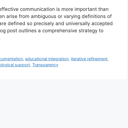
 effective communication is more important than
n arise from ambiguous or varying definitions of
re defined so precisely and universally accepted
log post outlines a comprehensive strategy to
e
cumentation
,
educational integration
,
iterative refinement
,
logical support
,
Transparency