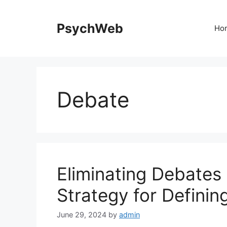
Skip
to
PsychWeb
Ho
content
Debate
Eliminating Debates
Strategy for Defini
June 29, 2024
by
admin