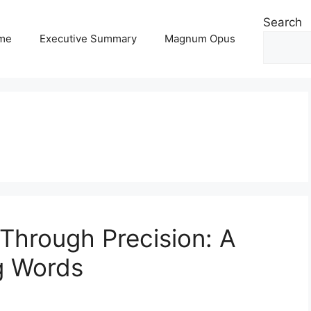
Search
me
Executive Summary
Magnum Opus
 Through Precision: A
ng Words