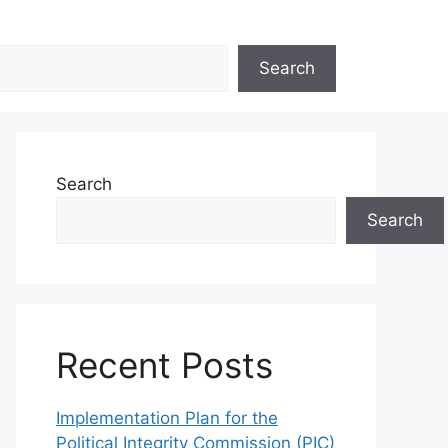
Search
Search
Search
Recent Posts
Implementation Plan for the
Political Integrity Commission (PIC)