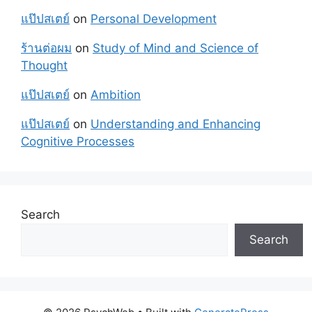
แป๊ปสเตย์
on
Personal Development
ร้านต่อผม
on
Study of Mind and Science of
Thought
แป๊ปสเตย์
on
Ambition
แป๊ปสเตย์
on
Understanding and Enhancing
Cognitive Processes
Search
Search