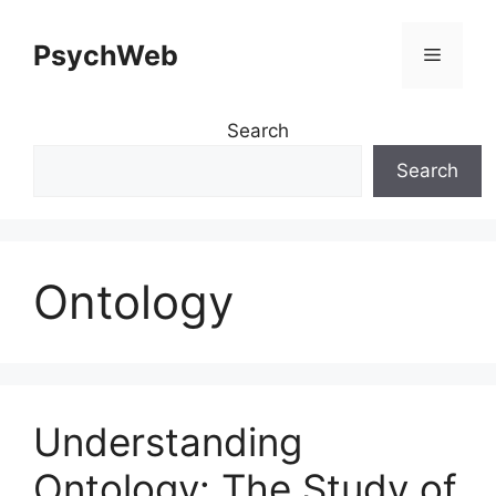
Skip
to
PsychWeb
Menu
content
Search
Search
Ontology
Understanding
Ontology: The Study of