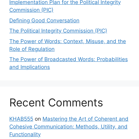
Implementation Plan for the Political Integrity
Commission (PIC)
Defining Good Conversation
The Political Integrity Commission (PIC)
The Power of Words: Context, Misuse, and the
Role of Regulation
The Power of Broadcasted Words: Probabilities
and Implications
Recent Comments
KHAB555
on
Mastering the Art of Coherent and
Cohesive Communication: Methods, Utility, and
Functionality