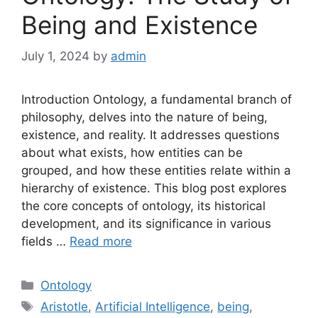
Being and Existence
July 1, 2024
by
admin
Introduction Ontology, a fundamental branch of
philosophy, delves into the nature of being,
existence, and reality. It addresses questions
about what exists, how entities can be
grouped, and how these entities relate within a
hierarchy of existence. This blog post explores
the core concepts of ontology, its historical
development, and its significance in various
fields …
Read more
Categories
Ontology
Tags
Aristotle
,
Artificial Intelligence
,
being
,