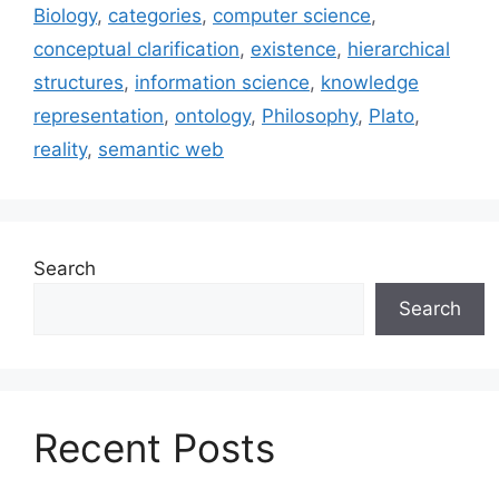
Biology
,
categories
,
computer science
,
conceptual clarification
,
existence
,
hierarchical
structures
,
information science
,
knowledge
representation
,
ontology
,
Philosophy
,
Plato
,
reality
,
semantic web
Search
Search
Recent Posts