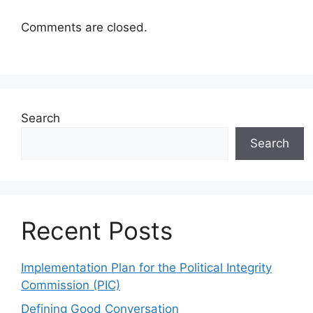
Comments are closed.
Search
Search
Recent Posts
Implementation Plan for the Political Integrity
Commission (PIC)
Defining Good Conversation