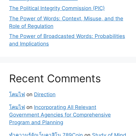
The Political Integrity Commission (PIC)
The Power of Words: Context, Misuse, and the
Role of Regulation
The Power of Broadcasted Words: Probabilities
and Implications
Recent Comments
โคมไฟ
on
Direction
โคมไฟ
on
Incorporating All Relevant
Government Agencies for Comprehensive
Program and Planning
ทำความรู้จักเว็บคาสิโน 789Coin
on
Study of Mind