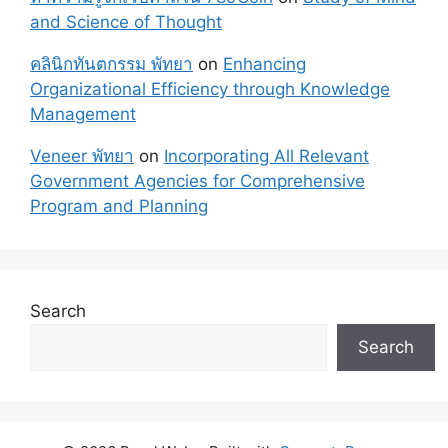
and Science of Thought
คลินิกทันตกรรม พัทยา
on
Enhancing
Organizational Efficiency through Knowledge
Management
Veneer พัทยา
on
Incorporating All Relevant
Government Agencies for Comprehensive
Program and Planning
Search
Search