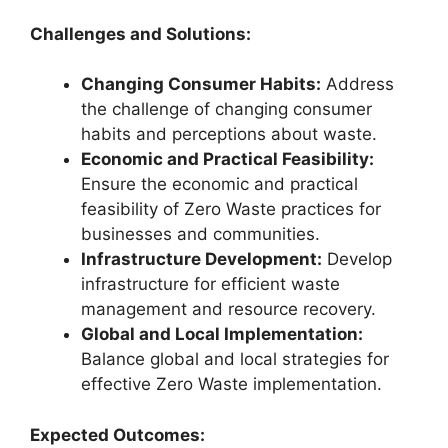
Challenges and Solutions:
Changing Consumer Habits:
Address
the challenge of changing consumer
habits and perceptions about waste.
Economic and Practical Feasibility:
Ensure the economic and practical
feasibility of Zero Waste practices for
businesses and communities.
Infrastructure Development:
Develop
infrastructure for efficient waste
management and resource recovery.
Global and Local Implementation:
Balance global and local strategies for
effective Zero Waste implementation.
Expected Outcomes: