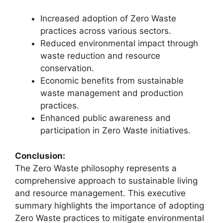
Increased adoption of Zero Waste
practices across various sectors.
Reduced environmental impact through
waste reduction and resource
conservation.
Economic benefits from sustainable
waste management and production
practices.
Enhanced public awareness and
participation in Zero Waste initiatives.
Conclusion:
The Zero Waste philosophy represents a
comprehensive approach to sustainable living
and resource management. This executive
summary highlights the importance of adopting
Zero Waste practices to mitigate environmental