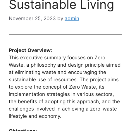
Sustainable Living
November 25, 2023
by
admin
Project Overview:
This executive summary focuses on Zero
Waste, a philosophy and design principle aimed
at eliminating waste and encouraging the
sustainable use of resources. The project aims
to explore the concept of Zero Waste, its
implementation strategies in various sectors,
the benefits of adopting this approach, and the
challenges involved in achieving a zero-waste
lifestyle and economy.
Objectives: