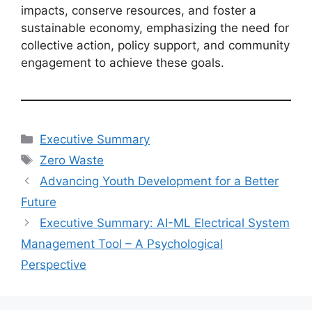
impacts, conserve resources, and foster a
sustainable economy, emphasizing the need for
collective action, policy support, and community
engagement to achieve these goals.
Categories
Executive Summary
Tags
Zero Waste
Advancing Youth Development for a Better
Future
Executive Summary: AI-ML Electrical System
Management Tool – A Psychological
Perspective