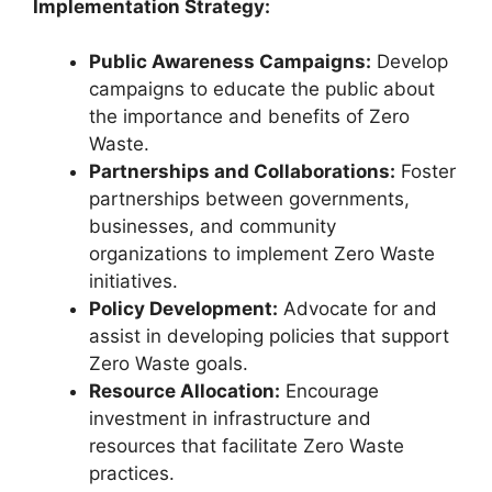
Implementation Strategy:
Public Awareness Campaigns:
Develop
campaigns to educate the public about
the importance and benefits of Zero
Waste.
Partnerships and Collaborations:
Foster
partnerships between governments,
businesses, and community
organizations to implement Zero Waste
initiatives.
Policy Development:
Advocate for and
assist in developing policies that support
Zero Waste goals.
Resource Allocation:
Encourage
investment in infrastructure and
resources that facilitate Zero Waste
practices.