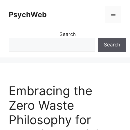
Skip
to
PsychWeb
Menu
content
Search
Search
Embracing the
Zero Waste
Philosophy for