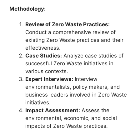
Methodology:
Review of Zero Waste Practices:
Conduct a comprehensive review of
existing Zero Waste practices and their
effectiveness.
Case Studies:
Analyze case studies of
successful Zero Waste initiatives in
various contexts.
Expert Interviews:
Interview
environmentalists, policy makers, and
business leaders involved in Zero Waste
initiatives.
Impact Assessment:
Assess the
environmental, economic, and social
impacts of Zero Waste practices.