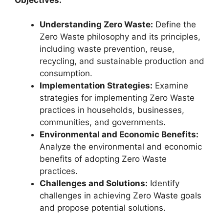
Understanding Zero Waste:
Define the
Zero Waste philosophy and its principles,
including waste prevention, reuse,
recycling, and sustainable production and
consumption.
Implementation Strategies:
Examine
strategies for implementing Zero Waste
practices in households, businesses,
communities, and governments.
Environmental and Economic Benefits:
Analyze the environmental and economic
benefits of adopting Zero Waste
practices.
Challenges and Solutions:
Identify
challenges in achieving Zero Waste goals
and propose potential solutions.