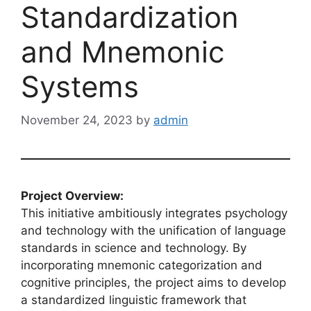
Standardization
and Mnemonic
Systems
November 24, 2023
by
admin
Project Overview:
This initiative ambitiously integrates psychology
and technology with the unification of language
standards in science and technology. By
incorporating mnemonic categorization and
cognitive principles, the project aims to develop
a standardized linguistic framework that