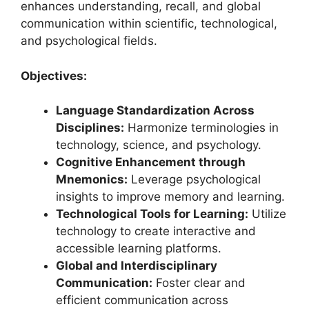
enhances understanding, recall, and global
communication within scientific, technological,
and psychological fields.
Objectives:
Language Standardization Across
Disciplines:
Harmonize terminologies in
technology, science, and psychology.
Cognitive Enhancement through
Mnemonics:
Leverage psychological
insights to improve memory and learning.
Technological Tools for Learning:
Utilize
technology to create interactive and
accessible learning platforms.
Global and Interdisciplinary
Communication:
Foster clear and
efficient communication across