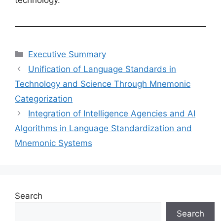
Categories
Executive Summary
Unification of Language Standards in
Technology and Science Through Mnemonic
Categorization
Integration of Intelligence Agencies and AI
Algorithms in Language Standardization and
Mnemonic Systems
Search
Search