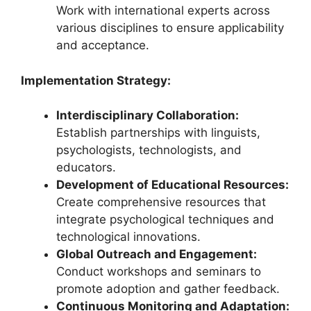
Work with international experts across
various disciplines to ensure applicability
and acceptance.
Implementation Strategy:
Interdisciplinary Collaboration:
Establish partnerships with linguists,
psychologists, technologists, and
educators.
Development of Educational Resources:
Create comprehensive resources that
integrate psychological techniques and
technological innovations.
Global Outreach and Engagement:
Conduct workshops and seminars to
promote adoption and gather feedback.
Continuous Monitoring and Adaptation: