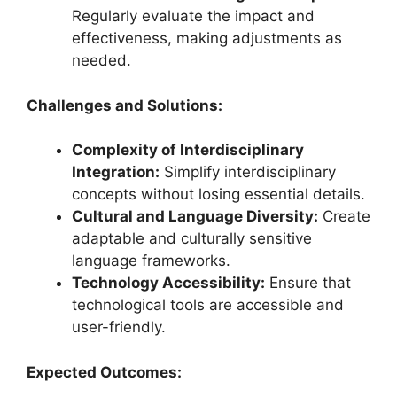
Regularly evaluate the impact and
effectiveness, making adjustments as
needed.
Challenges and Solutions:
Complexity of Interdisciplinary
Integration:
Simplify interdisciplinary
concepts without losing essential details.
Cultural and Language Diversity:
Create
adaptable and culturally sensitive
language frameworks.
Technology Accessibility:
Ensure that
technological tools are accessible and
user-friendly.
Expected Outcomes: