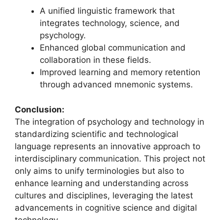
A unified linguistic framework that
integrates technology, science, and
psychology.
Enhanced global communication and
collaboration in these fields.
Improved learning and memory retention
through advanced mnemonic systems.
Conclusion:
The integration of psychology and technology in
standardizing scientific and technological
language represents an innovative approach to
interdisciplinary communication. This project not
only aims to unify terminologies but also to
enhance learning and understanding across
cultures and disciplines, leveraging the latest
advancements in cognitive science and digital
technology.