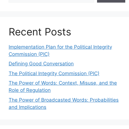
Recent Posts
Implementation Plan for the Political Integrity
Commission (PIC)
Defining Good Conversation
The Political Integrity Commission (PIC)
The Power of Words: Context, Misuse, and the
Role of Regulation
The Power of Broadcasted Words: Probabilities
and Implications