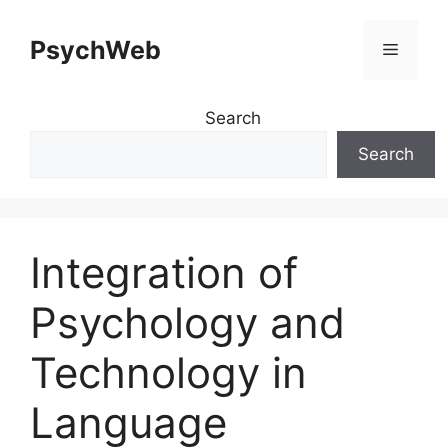
Skip
to
PsychWeb
Menu
content
Search
Search
Integration of
Psychology and
Technology in
Language