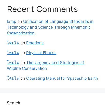
Recent Comments
lamp
on
Unification of Language Standards in
Technology and Science Through Mnemonic
Categorization
โคมไฟ
on
Emotions
โคมไฟ
on
Physical Fitness
โคมไฟ
on
The Urgency and Strategies of
Wildlife Conservation
โคมไฟ
on
Operating Manual for Spaceship Earth
Search