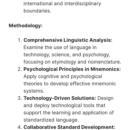
international and interdisciplinary
boundaries.
Methodology:
Comprehensive Linguistic Analysis:
Examine the use of language in
technology, science, and psychology,
focusing on etymology and nomenclature.
Psychological Principles in Mnemonics:
Apply cognitive and psychological
theories to develop effective mnemonic
systems.
Technology-Driven Solutions:
Design
and deploy technological tools that
support the learning and application of
standardized language.
Collaborative Standard Development: