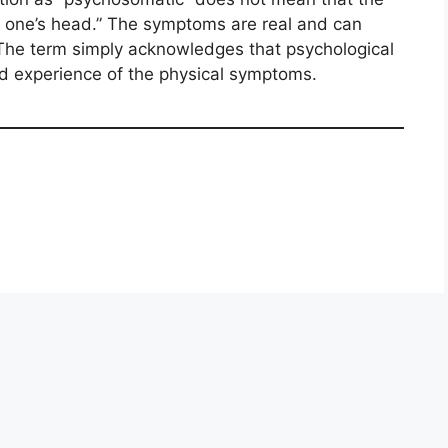
in one’s head.” The symptoms are real and can
. The term simply acknowledges that psychological
and experience of the physical symptoms.