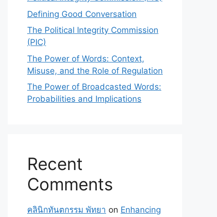
Defining Good Conversation
The Political Integrity Commission
(PIC)
The Power of Words: Context,
Misuse, and the Role of Regulation
The Power of Broadcasted Words:
Probabilities and Implications
Recent
Comments
คลินิกทันตกรรม พัทยา
on
Enhancing