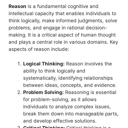
Reason
is a fundamental cognitive and
intellectual capacity that enables individuals to
think logically, make informed judgments, solve
problems, and engage in rational decision-
making. It is a critical aspect of human thought
and plays a central role in various domains. Key
aspects of reason include:
Logical Thinking:
Reason involves the
ability to think logically and
systematically, identifying relationships
between ideas, concepts, and evidence.
Problem Solving:
Reasoning is essential
for problem-solving, as it allows
individuals to analyze complex issues,
break them down into manageable parts,
and develop effective solutions.
Critical Thinking:
Critical thinking is a