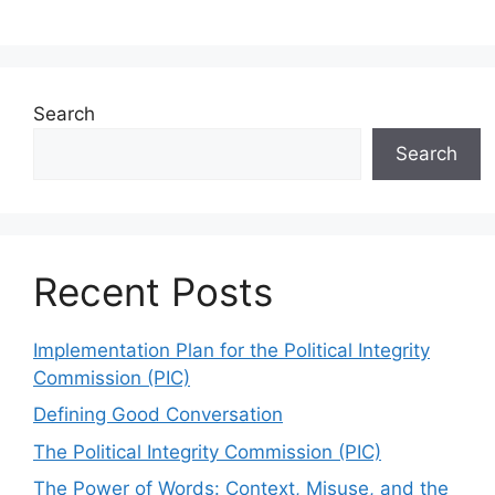
Search
Search
Recent Posts
Implementation Plan for the Political Integrity
Commission (PIC)
Defining Good Conversation
The Political Integrity Commission (PIC)
The Power of Words: Context, Misuse, and the