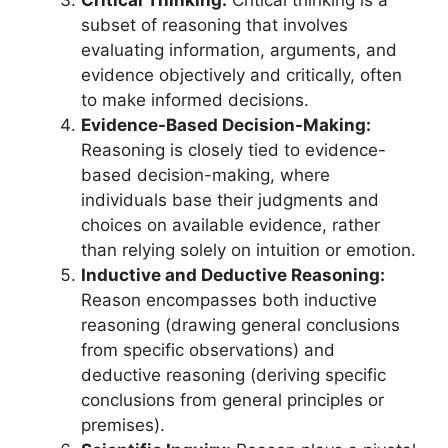
subset of reasoning that involves
evaluating information, arguments, and
evidence objectively and critically, often
to make informed decisions.
Evidence-Based Decision-Making:
Reasoning is closely tied to evidence-
based decision-making, where
individuals base their judgments and
choices on available evidence, rather
than relying solely on intuition or emotion.
Inductive and Deductive Reasoning:
Reason encompasses both inductive
reasoning (drawing general conclusions
from specific observations) and
deductive reasoning (deriving specific
conclusions from general principles or
premises).