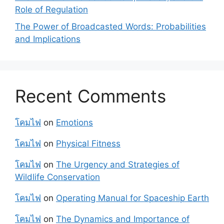
Role of Regulation
The Power of Broadcasted Words: Probabilities
and Implications
Recent Comments
โคมไฟ
on
Emotions
โคมไฟ
on
Physical Fitness
โคมไฟ
on
The Urgency and Strategies of
Wildlife Conservation
โคมไฟ
on
Operating Manual for Spaceship Earth
โคมไฟ
on
The Dynamics and Importance of