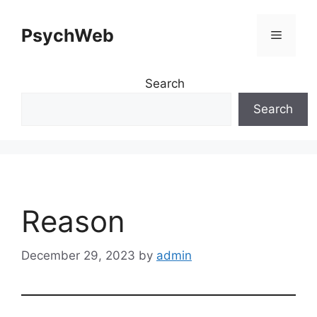
Skip
to
PsychWeb
Menu
content
Search
Search
Reason
December 29, 2023
by
admin