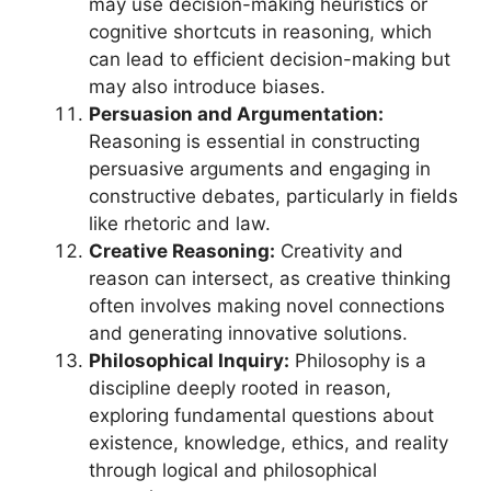
may use decision-making heuristics or
cognitive shortcuts in reasoning, which
can lead to efficient decision-making but
may also introduce biases.
Persuasion and Argumentation:
Reasoning is essential in constructing
persuasive arguments and engaging in
constructive debates, particularly in fields
like rhetoric and law.
Creative Reasoning:
Creativity and
reason can intersect, as creative thinking
often involves making novel connections
and generating innovative solutions.
Philosophical Inquiry:
Philosophy is a
discipline deeply rooted in reason,
exploring fundamental questions about
existence, knowledge, ethics, and reality
through logical and philosophical