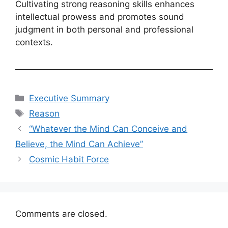
Cultivating strong reasoning skills enhances
intellectual prowess and promotes sound
judgment in both personal and professional
contexts.
Categories
Executive Summary
Tags
Reason
“Whatever the Mind Can Conceive and
Believe, the Mind Can Achieve”
Cosmic Habit Force
Comments are closed.