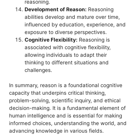
reasoning.
Development of Reason:
Reasoning
abilities develop and mature over time,
influenced by education, experience, and
exposure to diverse perspectives.
Cognitive Flexibility:
Reasoning is
associated with cognitive flexibility,
allowing individuals to adapt their
thinking to different situations and
challenges.
In summary, reason is a foundational cognitive
capacity that underpins critical thinking,
problem-solving, scientific inquiry, and ethical
decision-making. It is a fundamental element of
human intelligence and is essential for making
informed choices, understanding the world, and
advancing knowledge in various fields.