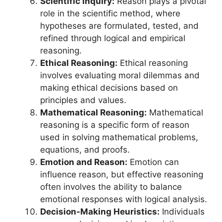
Scientific Inquiry:
Reason plays a pivotal
role in the scientific method, where
hypotheses are formulated, tested, and
refined through logical and empirical
reasoning.
Ethical Reasoning:
Ethical reasoning
involves evaluating moral dilemmas and
making ethical decisions based on
principles and values.
Mathematical Reasoning:
Mathematical
reasoning is a specific form of reason
used in solving mathematical problems,
equations, and proofs.
Emotion and Reason:
Emotion can
influence reason, but effective reasoning
often involves the ability to balance
emotional responses with logical analysis.
Decision-Making Heuristics:
Individuals