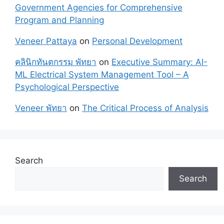
Government Agencies for Comprehensive
Program and Planning
Veneer Pattaya
on
Personal Development
คลินิกทันตกรรม พัทยา
on
Executive Summary: AI-
ML Electrical System Management Tool – A
Psychological Perspective
Veneer พัทยา
on
The Critical Process of Analysis
Search
Search