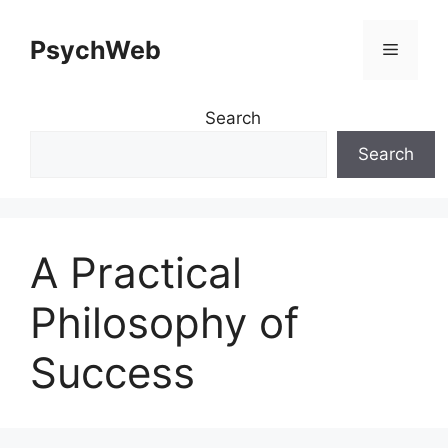
Skip
to
PsychWeb
Menu
content
Search
Search
A Practical
Philosophy of
Success