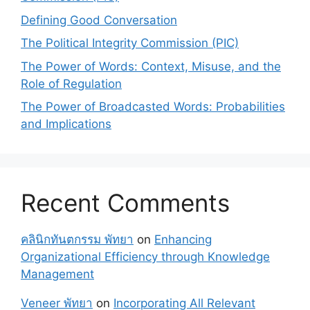
Defining Good Conversation
The Political Integrity Commission (PIC)
The Power of Words: Context, Misuse, and the
Role of Regulation
The Power of Broadcasted Words: Probabilities
and Implications
Recent Comments
คลินิกทันตกรรม พัทยา
on
Enhancing
Organizational Efficiency through Knowledge
Management
Veneer พัทยา
on
Incorporating All Relevant