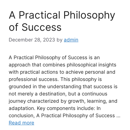
A Practical Philosophy
of Success
December 28, 2023
by
admin
A Practical Philosophy of Success is an
approach that combines philosophical insights
with practical actions to achieve personal and
professional success. This philosophy is
grounded in the understanding that success is
not merely a destination, but a continuous
journey characterized by growth, learning, and
adaptation. Key components include: In
conclusion, A Practical Philosophy of Success …
Read more