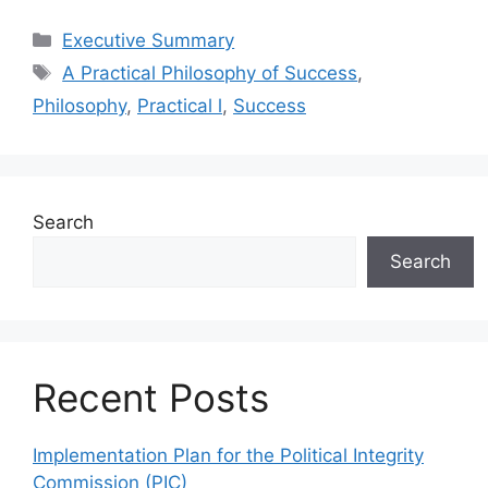
Categories
Executive Summary
Tags
A Practical Philosophy of Success
,
Philosophy
,
Practical l
,
Success
Search
Search
Recent Posts
Implementation Plan for the Political Integrity
Commission (PIC)