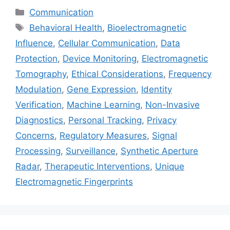
Categories
Communication
Tags
Behavioral Health
,
Bioelectromagnetic
Influence
,
Cellular Communication
,
Data
Protection
,
Device Monitoring
,
Electromagnetic
Tomography
,
Ethical Considerations
,
Frequency
Modulation
,
Gene Expression
,
Identity
Verification
,
Machine Learning
,
Non-Invasive
Diagnostics
,
Personal Tracking
,
Privacy
Concerns
,
Regulatory Measures
,
Signal
Processing
,
Surveillance
,
Synthetic Aperture
Radar
,
Therapeutic Interventions
,
Unique
Electromagnetic Fingerprints