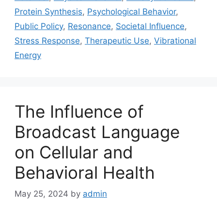
Protein Synthesis
,
Psychological Behavior
,
Public Policy
,
Resonance
,
Societal Influence
,
Stress Response
,
Therapeutic Use
,
Vibrational
Energy
The Influence of
Broadcast Language
on Cellular and
Behavioral Health
May 25, 2024
by
admin