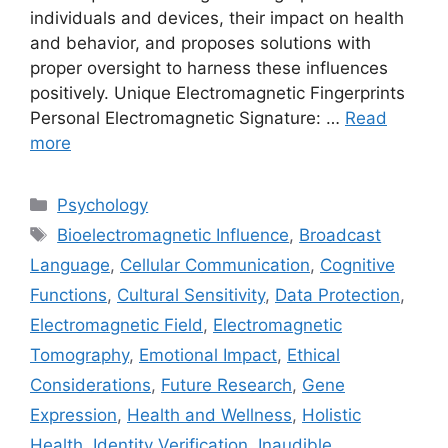
individuals and devices, their impact on health
and behavior, and proposes solutions with
proper oversight to harness these influences
positively. Unique Electromagnetic Fingerprints
Personal Electromagnetic Signature: …
Read
more
Categories
Psychology
Tags
Bioelectromagnetic Influence
,
Broadcast
Language
,
Cellular Communication
,
Cognitive
Functions
,
Cultural Sensitivity
,
Data Protection
,
Electromagnetic Field
,
Electromagnetic
Tomography
,
Emotional Impact
,
Ethical
Considerations
,
Future Research
,
Gene
Expression
,
Health and Wellness
,
Holistic
Health
,
Identity Verification
,
Inaudible