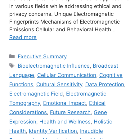
in various fields while addressing ethical and
privacy concerns. Unique Electromagnetic
Fingerprints Mechanisms of Electromagnetic
Emissions Cellular and Behavioral Health …
Read more
Categories
Executive Summary
Tags
Bioelectromagnetic Influence
,
Broadcast
Language
,
Cellular Communication
,
Cognitive
Functions
,
Cultural Sensitivity
,
Data Protection
,
Electromagnetic Field
,
Electromagnetic
Tomography
,
Emotional Impact
,
Ethical
Considerations
,
Future Research
,
Gene
Expression
,
Health and Wellness
,
Holistic
Health
,
Identity Verification
,
Inaudible