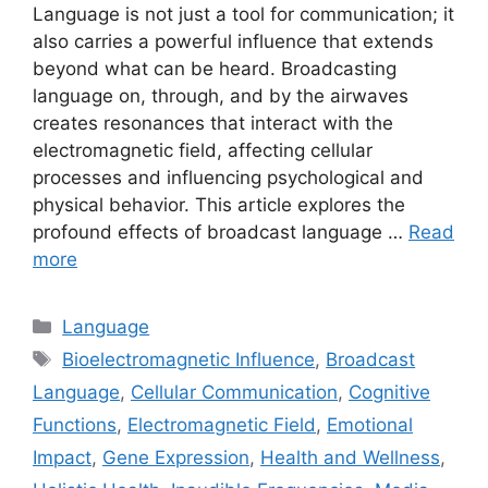
Language is not just a tool for communication; it
also carries a powerful influence that extends
beyond what can be heard. Broadcasting
language on, through, and by the airwaves
creates resonances that interact with the
electromagnetic field, affecting cellular
processes and influencing psychological and
physical behavior. This article explores the
profound effects of broadcast language …
Read
more
Categories
Language
Tags
Bioelectromagnetic Influence
,
Broadcast
Language
,
Cellular Communication
,
Cognitive
Functions
,
Electromagnetic Field
,
Emotional
Impact
,
Gene Expression
,
Health and Wellness
,