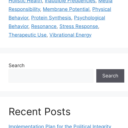
Holistic Health
,
Inaudible Frequencies
,
Media
Responsibility
,
Membrane Potential
,
Physical
Behavior
,
Protein Synthesis
,
Psychological
Behavior
,
Resonance
,
Stress Response
,
Therapeutic Use
,
Vibrational Energy
Search
Search
Recent Posts
Implementation Plan for the Political Integrity