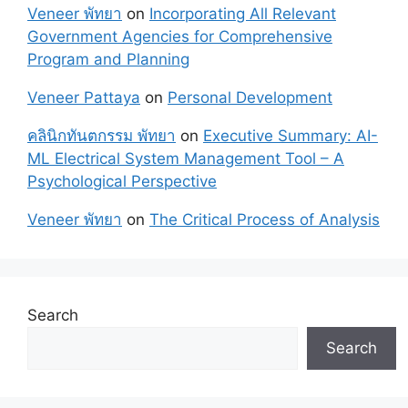
Veneer พัทยา
on
Incorporating All Relevant
Government Agencies for Comprehensive
Program and Planning
Veneer Pattaya
on
Personal Development
คลินิกทันตกรรม พัทยา
on
Executive Summary: AI-
ML Electrical System Management Tool – A
Psychological Perspective
Veneer พัทยา
on
The Critical Process of Analysis
Search
Search