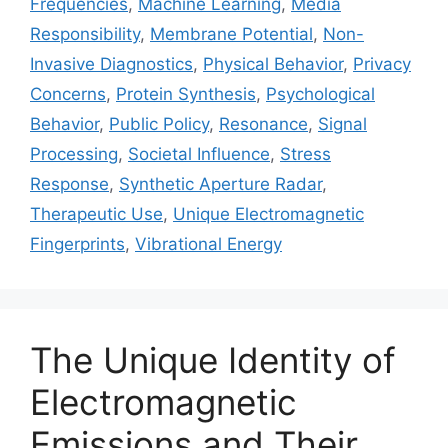
Frequencies
,
Machine Learning
,
Media
Responsibility
,
Membrane Potential
,
Non-
Invasive Diagnostics
,
Physical Behavior
,
Privacy
Concerns
,
Protein Synthesis
,
Psychological
Behavior
,
Public Policy
,
Resonance
,
Signal
Processing
,
Societal Influence
,
Stress
Response
,
Synthetic Aperture Radar
,
Therapeutic Use
,
Unique Electromagnetic
Fingerprints
,
Vibrational Energy
The Unique Identity of
Electromagnetic
Emissions and Their