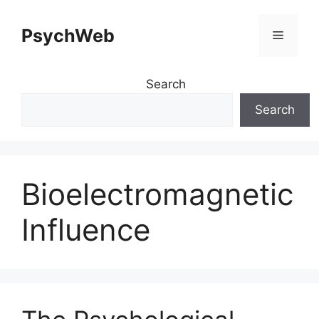
Skip
to
PsychWeb
Menu
content
Search
Search
Bioelectromagnetic
Influence