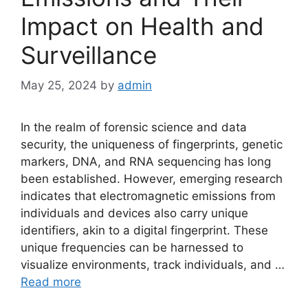
Impact on Health and
Surveillance
May 25, 2024
by
admin
In the realm of forensic science and data
security, the uniqueness of fingerprints, genetic
markers, DNA, and RNA sequencing has long
been established. However, emerging research
indicates that electromagnetic emissions from
individuals and devices also carry unique
identifiers, akin to a digital fingerprint. These
unique frequencies can be harnessed to
visualize environments, track individuals, and …
Read more