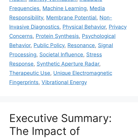
Frequencies
,
Machine Learning
,
Media
Responsibility
,
Membrane Potential
,
Non-
Invasive Diagnostics
,
Physical Behavior
,
Privacy
Concerns
,
Protein Synthesis
,
Psychological
Behavior
,
Public Policy
,
Resonance
,
Signal
Processing
,
Societal Influence
,
Stress
Response
,
Synthetic Aperture Radar
,
Therapeutic Use
,
Unique Electromagnetic
Fingerprints
,
Vibrational Energy
Executive Summary:
The Impact of