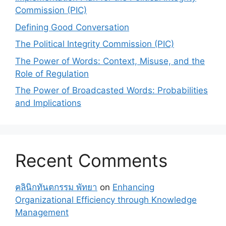
Commission (PIC)
Defining Good Conversation
The Political Integrity Commission (PIC)
The Power of Words: Context, Misuse, and the
Role of Regulation
The Power of Broadcasted Words: Probabilities
and Implications
Recent Comments
คลินิกทันตกรรม พัทยา
on
Enhancing
Organizational Efficiency through Knowledge
Management