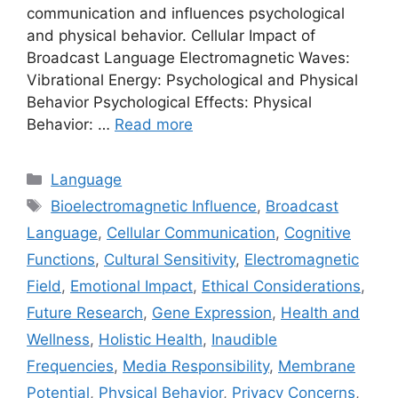
communication and influences psychological
and physical behavior. Cellular Impact of
Broadcast Language Electromagnetic Waves:
Vibrational Energy: Psychological and Physical
Behavior Psychological Effects: Physical
Behavior: …
Read more
Categories
Language
Tags
Bioelectromagnetic Influence
,
Broadcast
Language
,
Cellular Communication
,
Cognitive
Functions
,
Cultural Sensitivity
,
Electromagnetic
Field
,
Emotional Impact
,
Ethical Considerations
,
Future Research
,
Gene Expression
,
Health and
Wellness
,
Holistic Health
,
Inaudible
Frequencies
,
Media Responsibility
,
Membrane
Potential
,
Physical Behavior
,
Privacy Concerns
,