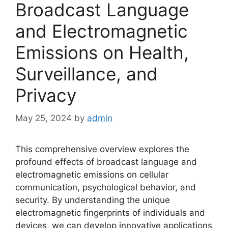
Broadcast Language
and Electromagnetic
Emissions on Health,
Surveillance, and
Privacy
May 25, 2024
by
admin
This comprehensive overview explores the
profound effects of broadcast language and
electromagnetic emissions on cellular
communication, psychological behavior, and
security. By understanding the unique
electromagnetic fingerprints of individuals and
devices, we can develop innovative applications