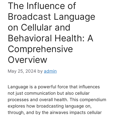
The Influence of
Broadcast Language
on Cellular and
Behavioral Health: A
Comprehensive
Overview
May 25, 2024
by
admin
Language is a powerful force that influences
not just communication but also cellular
processes and overall health. This compendium
explores how broadcasting language on,
through, and by the airwaves impacts cellular