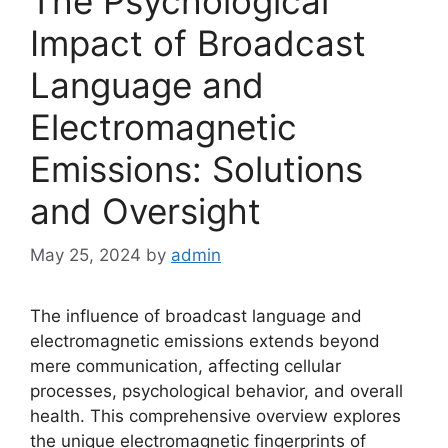
The Psychological
Impact of Broadcast
Language and
Electromagnetic
Emissions: Solutions
and Oversight
May 25, 2024
by
admin
The influence of broadcast language and
electromagnetic emissions extends beyond
mere communication, affecting cellular
processes, psychological behavior, and overall
health. This comprehensive overview explores
the unique electromagnetic fingerprints of