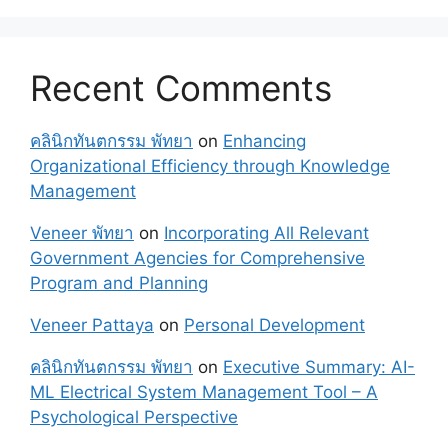
Recent Comments
คลินิกทันตกรรม พัทยา
on
Enhancing
Organizational Efficiency through Knowledge
Management
Veneer พัทยา
on
Incorporating All Relevant
Government Agencies for Comprehensive
Program and Planning
Veneer Pattaya
on
Personal Development
คลินิกทันตกรรม พัทยา
on
Executive Summary: AI-
ML Electrical System Management Tool – A
Psychological Perspective