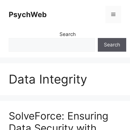
Skip
to
PsychWeb
Menu
content
Search
Search
Data Integrity
SolveForce: Ensuring
Data Security with