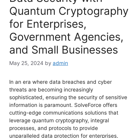
Quantum Cryptography
for Enterprises,
Government Agencies,
and Small Businesses
May 25, 2024
by
admin
In an era where data breaches and cyber
threats are becoming increasingly
sophisticated, ensuring the security of sensitive
information is paramount. SolveForce offers
cutting-edge communications solutions that
leverage quantum cryptography, integral
processes, and protocols to provide
unparalleled data protection for enterprises,