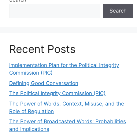
Search
Recent Posts
Implementation Plan for the Political Integrity
Commission (PIC)
Defining Good Conversation
The Political Integrity Commission (PIC)
The Power of Words: Context, Misuse, and the
Role of Regulation
The Power of Broadcasted Words: Probabilities
and Implications