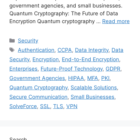
government agencies, and small businesses.
Quantum Cryptography: The Future of Data
Encryption Quantum cryptography …
Read more
Categories
Security
Tags
Authentication
,
CCPA
,
Data Integrity
,
Data
Security
,
Encryption
,
End-to-End Encryption
,
Enterprises
,
Future-Proof Technology
,
GDPR
,
Government Agencies
,
HIPAA
,
MFA
,
PKI
,
Quantum Cryptography
,
Scalable Solutions
,
Secure Communication
,
Small Businesses
,
SolveForce
,
SSL
,
TLS
,
VPN
Search