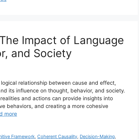
 The Impact of Language
r, and Society
 logical relationship between cause and effect,
and its influence on thought, behavior, and society.
alities and actions can provide insights into
ive behaviors, and creating a more cohesive
d more
itive Framework
,
Coherent Causality
,
Decision-Making
,