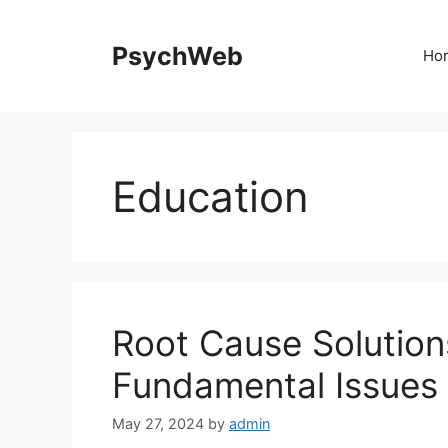
Skip
to
PsychWeb
Ho
content
Education
Root Cause Solution
Fundamental Issues 
May 27, 2024
by
admin