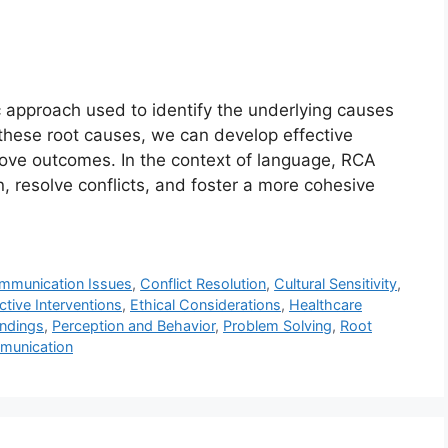
c approach used to identify the underlying causes
these root causes, we can develop effective
rove outcomes. In the context of language, RCA
 resolve conflicts, and foster a more cohesive
mmunication Issues
,
Conflict Resolution
,
Cultural Sensitivity
,
ctive Interventions
,
Ethical Considerations
,
Healthcare
ndings
,
Perception and Behavior
,
Problem Solving
,
Root
munication