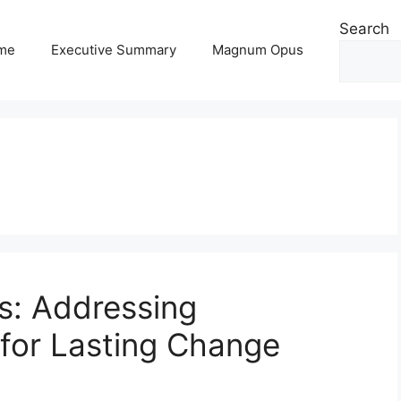
Search
me
Executive Summary
Magnum Opus
s: Addressing
for Lasting Change