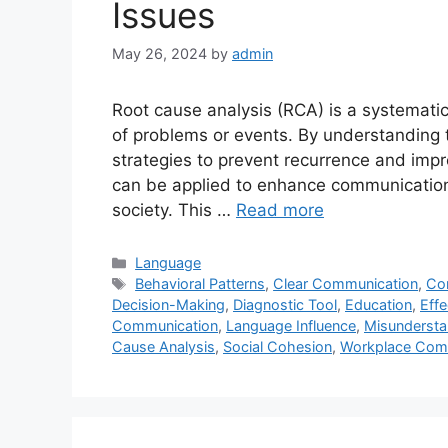
Issues
May 26, 2024
by
admin
Root cause analysis (RCA) is a systemati
of problems or events. By understanding 
strategies to prevent recurrence and imp
can be applied to enhance communication,
society. This …
Read more
Categories
Language
Tags
Behavioral Patterns
,
Clear Communication
,
Co
Decision-Making
,
Diagnostic Tool
,
Education
,
Effe
Communication
,
Language Influence
,
Misundersta
Cause Analysis
,
Social Cohesion
,
Workplace Com