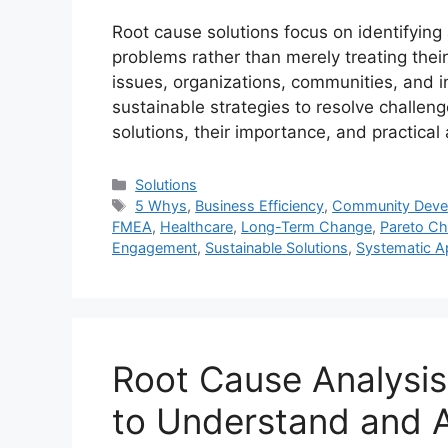
Root cause solutions focus on identifyin
problems rather than merely treating the
issues, organizations, communities, and 
sustainable strategies to resolve challeng
solutions, their importance, and practic
Categories
Solutions
Tags
5 Whys
,
Business Efficiency
,
Community Deve
FMEA
,
Healthcare
,
Long-Term Change
,
Pareto Ch
Engagement
,
Sustainable Solutions
,
Systematic 
Root Cause Analysis
to Understand and 