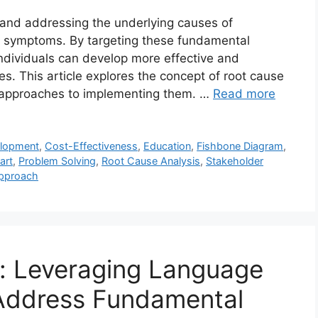
g and addressing the underlying causes of
ir symptoms. By targeting these fundamental
individuals can develop more effective and
es. This article explores the concept of root cause
al approaches to implementing them. …
Read more
lopment
,
Cost-Effectiveness
,
Education
,
Fishbone Diagram
,
art
,
Problem Solving
,
Root Cause Analysis
,
Stakeholder
Approach
: Leveraging Language
Address Fundamental