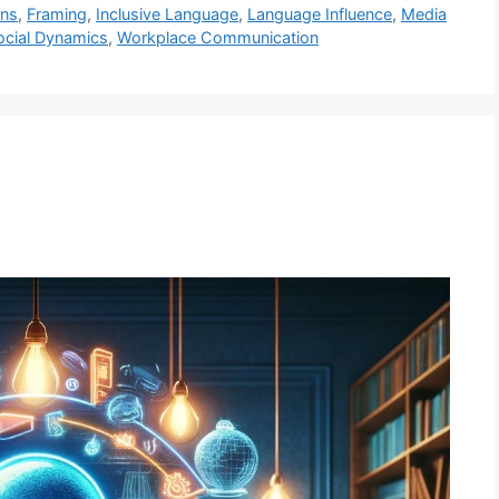
ons
,
Framing
,
Inclusive Language
,
Language Influence
,
Media
ocial Dynamics
,
Workplace Communication