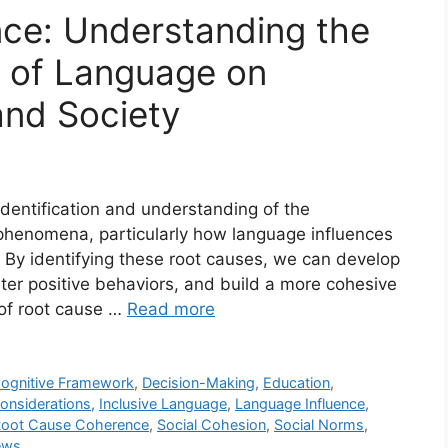
ce: Understanding the
 of Language on
and Society
identification and understanding of the
henomena, particularly how language influences
 By identifying these root causes, we can develop
ter positive behaviors, and build a more cohesive
 of root cause …
Read more
ognitive Framework
,
Decision-Making
,
Education
,
Considerations
,
Inclusive Language
,
Language Influence
,
oot Cause Coherence
,
Social Cohesion
,
Social Norms
,
ews