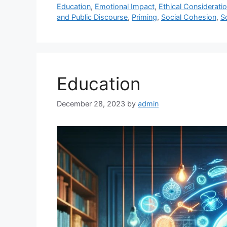
Education
,
Emotional Impact
,
Ethical Considerati
and Public Discourse
,
Priming
,
Social Cohesion
,
S
Education
December 28, 2023
by
admin