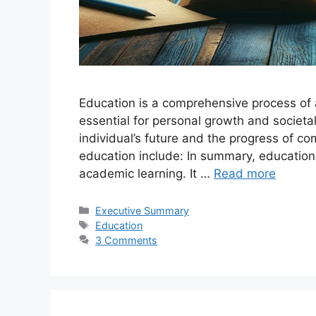
Education is a comprehensive process of a
essential for personal growth and societal 
individual’s future and the progress of c
education include: In summary, education
academic learning. It …
Read more
Categories
Executive Summary
Tags
Education
3 Comments