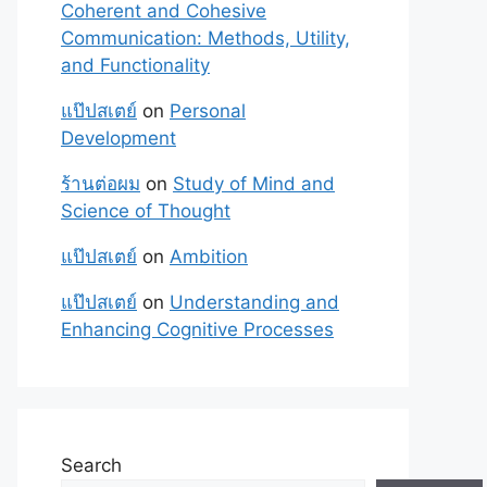
Coherent and Cohesive
Communication: Methods, Utility,
and Functionality
แป๊ปสเตย์
on
Personal
Development
ร้านต่อผม
on
Study of Mind and
Science of Thought
แป๊ปสเตย์
on
Ambition
แป๊ปสเตย์
on
Understanding and
Enhancing Cognitive Processes
Search