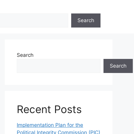
Search
Search
Search
Recent Posts
Implementation Plan for the
Political Integrity Commission (PIC)