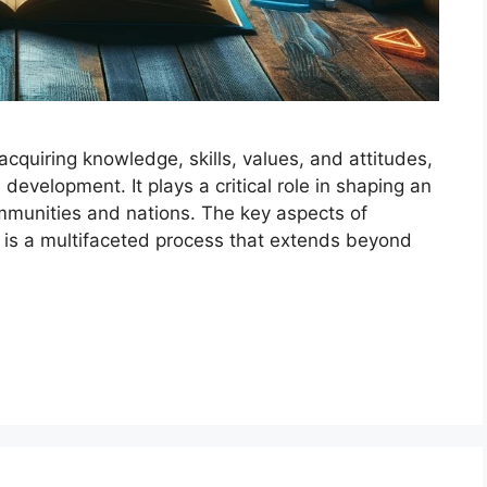
cquiring knowledge, skills, values, and attitudes,
development. It plays a critical role in shaping an
ommunities and nations. The key aspects of
 is a multifaceted process that extends beyond