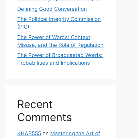
Defining Good Conversation
The Political Integrity Commission
(PIC)
The Power of Words: Context,
Misuse, and the Role of Regulation
The Power of Broadcasted Words:
Probabilities and Implications
Recent
Comments
KHAB555
on
Mastering the Art of