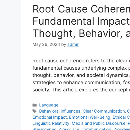
Root Cause Coheren
Fundamental Impact
Thought, Behavior, 
May 26, 2024
by
admin
Root cause coherence refers to the clear 
fundamental causes underlying complex p
thought, behavior, and societal dynamics.
strategies to enhance communication, fos
society. This article explores the concept
Categories
Language
Tags
Behavioral Influences
,
Clear Communication
,
C
Emotional Impact
,
Emotional Well-Being
,
Ethical 
Linguistic Relativity
,
Media and Public Discourse
,
R
Stereotypes
,
Workplace Communication
,
Worldvi