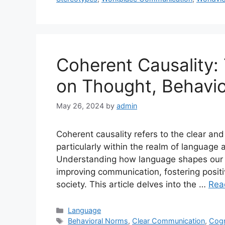
Coherent Causality:
on Thought, Behavio
May 26, 2024
by
admin
Coherent causality refers to the clear and
particularly within the realm of language 
Understanding how language shapes our re
improving communication, fostering posit
society. This article delves into the …
Rea
Categories
Language
Tags
Behavioral Norms
,
Clear Communication
,
Cogn