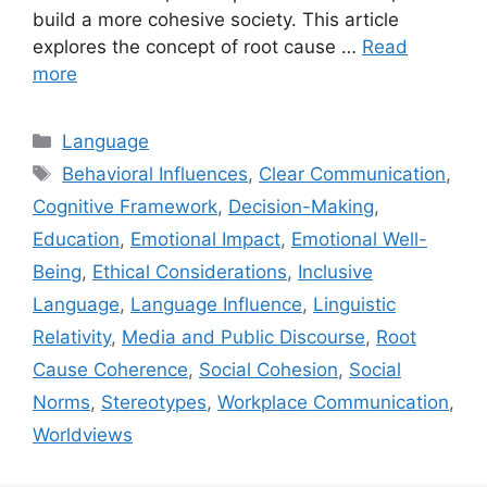
build a more cohesive society. This article
explores the concept of root cause …
Read
more
Categories
Language
Tags
Behavioral Influences
,
Clear Communication
,
Cognitive Framework
,
Decision-Making
,
Education
,
Emotional Impact
,
Emotional Well-
Being
,
Ethical Considerations
,
Inclusive
Language
,
Language Influence
,
Linguistic
Relativity
,
Media and Public Discourse
,
Root
Cause Coherence
,
Social Cohesion
,
Social
Norms
,
Stereotypes
,
Workplace Communication
,
Worldviews