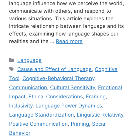
language influence how we perceive the world,
communicate with others, and respond to
various situations. This article explores the
intricate relationship between language and its
effects, examining how language shapes our
realities and the …
Read more
Categories
Language
Tags
Cause and Effect of Language
,
Cognitive
Tool
,
Cognitive-Behavioral Therapy
,
Communication
,
Cultural Sensitivity
,
Emotional
Impact
,
Ethical Considerations
,
Framing
,
Inclusivity
,
Language Power Dynamics
,
Language Standardization
,
Linguistic Relativity
,
Positive Communication
,
Priming
,
Social
Behavior