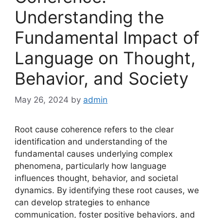
Understanding the
Fundamental Impact of
Language on Thought,
Behavior, and Society
May 26, 2024
by
admin
Root cause coherence refers to the clear
identification and understanding of the
fundamental causes underlying complex
phenomena, particularly how language
influences thought, behavior, and societal
dynamics. By identifying these root causes, we
can develop strategies to enhance
communication, foster positive behaviors, and