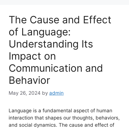
The Cause and Effect
of Language:
Understanding Its
Impact on
Communication and
Behavior
May 26, 2024
by
admin
Language is a fundamental aspect of human
interaction that shapes our thoughts, behaviors,
and social dynamics. The cause and effect of