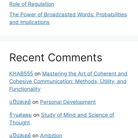
Role of Regulation
The Power of Broadcasted Words: Probabilities
and Implications
Recent Comments
KHAB555
on
Mastering the Art of Coherent and
Cohesive Communication: Methods, Utility, and
Functionality
แป๊ปสเตย์
on
Personal Development
ร้านต่อผม
on
Study of Mind and Science of
Thought
แป๊ปสเตย์
on
Ambition