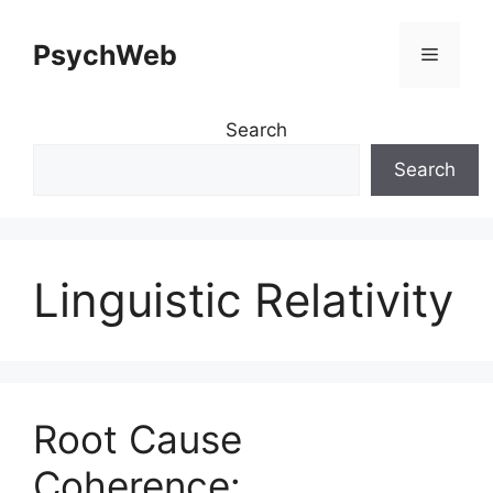
Skip
to
PsychWeb
Menu
content
Search
Search
Linguistic Relativity
Root Cause
Coherence: