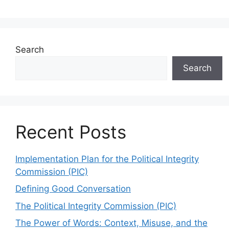
Search
Search
Recent Posts
Implementation Plan for the Political Integrity
Commission (PIC)
Defining Good Conversation
The Political Integrity Commission (PIC)
The Power of Words: Context, Misuse, and the