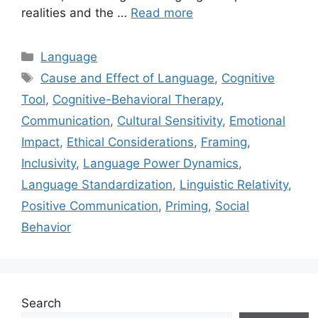
realities and the …
Read more
Categories
Language
Tags
Cause and Effect of Language
,
Cognitive
Tool
,
Cognitive-Behavioral Therapy
,
Communication
,
Cultural Sensitivity
,
Emotional
Impact
,
Ethical Considerations
,
Framing
,
Inclusivity
,
Language Power Dynamics
,
Language Standardization
,
Linguistic Relativity
,
Positive Communication
,
Priming
,
Social
Behavior
Search