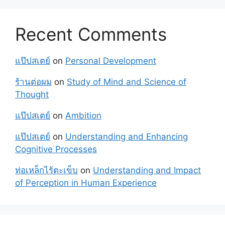
Recent Comments
แป๊ปสเตย์
on
Personal Development
ร้านต่อผม
on
Study of Mind and Science of
Thought
แป๊ปสเตย์
on
Ambition
แป๊ปสเตย์
on
Understanding and Enhancing
Cognitive Processes
ท่อเหล็กไร้ตะเข็บ
on
Understanding and Impact
of Perception in Human Experience