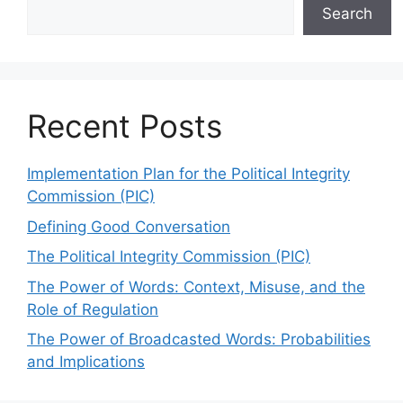
Search
Recent Posts
Implementation Plan for the Political Integrity
Commission (PIC)
Defining Good Conversation
The Political Integrity Commission (PIC)
The Power of Words: Context, Misuse, and the
Role of Regulation
The Power of Broadcasted Words: Probabilities
and Implications