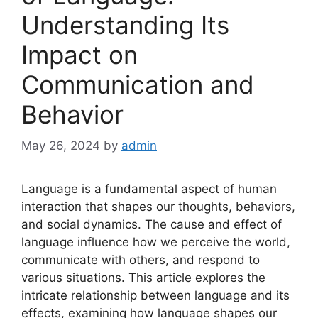
Understanding Its
Impact on
Communication and
Behavior
May 26, 2024
by
admin
Language is a fundamental aspect of human
interaction that shapes our thoughts, behaviors,
and social dynamics. The cause and effect of
language influence how we perceive the world,
communicate with others, and respond to
various situations. This article explores the
intricate relationship between language and its
effects, examining how language shapes our