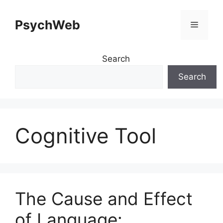
Skip
to
PsychWeb
Menu
content
Search
Search
Cognitive Tool
The Cause and Effect
of Language: