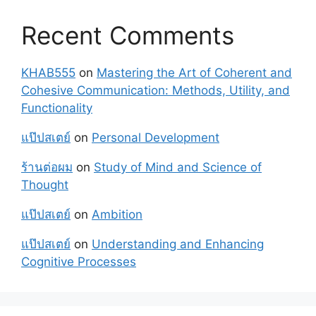
Recent Comments
KHAB555
on
Mastering the Art of Coherent and
Cohesive Communication: Methods, Utility, and
Functionality
แป๊ปสเตย์
on
Personal Development
ร้านต่อผม
on
Study of Mind and Science of
Thought
แป๊ปสเตย์
on
Ambition
แป๊ปสเตย์
on
Understanding and Enhancing
Cognitive Processes