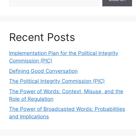
Recent Posts
Implementation Plan for the Political Integrity
Commission (PIC)
Defining Good Conversation
The Political Integrity Commission (PIC)
The Power of Words: Context, Misuse, and the
Role of Regulation
The Power of Broadcasted Words: Probabilities
and Implications