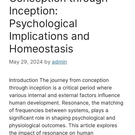
Inception:
Psychological
Implications and
Homeostasis
May 29, 2024
by
admin
Introduction The journey from conception
through inception is a critical period where
various internal and external factors influence
human development. Resonance, the matching
of frequencies between systems, plays a
significant role in shaping psychological and
physiological outcomes. This article explores
the impact of resonance on human