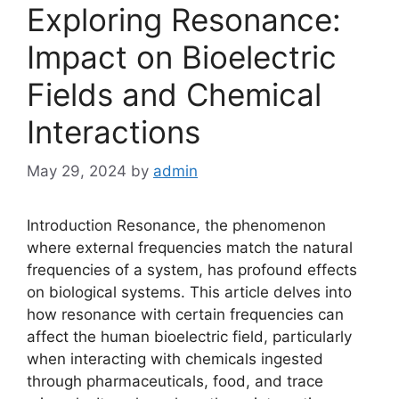
Exploring Resonance:
Impact on Bioelectric
Fields and Chemical
Interactions
May 29, 2024
by
admin
Introduction Resonance, the phenomenon
where external frequencies match the natural
frequencies of a system, has profound effects
on biological systems. This article delves into
how resonance with certain frequencies can
affect the human bioelectric field, particularly
when interacting with chemicals ingested
through pharmaceuticals, food, and trace