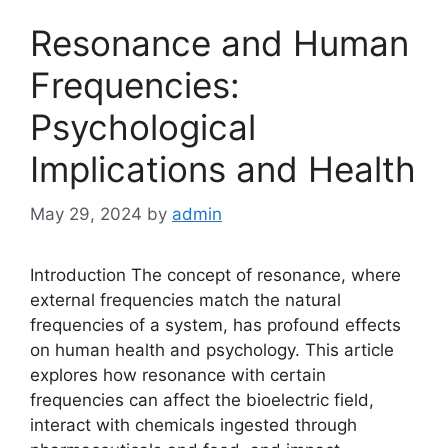
Resonance and Human
Frequencies:
Psychological
Implications and Health
May 29, 2024
by
admin
Introduction The concept of resonance, where
external frequencies match the natural
frequencies of a system, has profound effects
on human health and psychology. This article
explores how resonance with certain
frequencies can affect the bioelectric field,
interact with chemicals ingested through