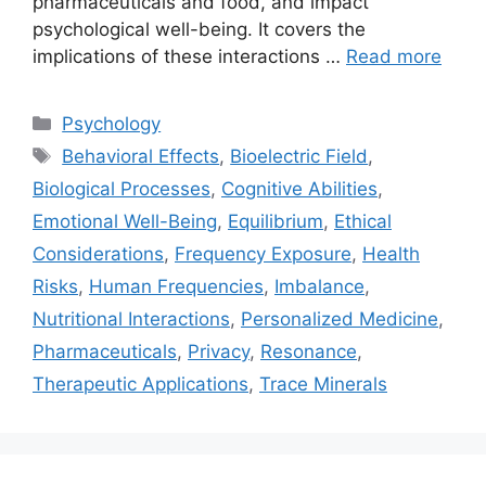
pharmaceuticals and food, and impact
psychological well-being. It covers the
implications of these interactions …
Read more
Categories
Psychology
Tags
Behavioral Effects
,
Bioelectric Field
,
Biological Processes
,
Cognitive Abilities
,
Emotional Well-Being
,
Equilibrium
,
Ethical
Considerations
,
Frequency Exposure
,
Health
Risks
,
Human Frequencies
,
Imbalance
,
Nutritional Interactions
,
Personalized Medicine
,
Pharmaceuticals
,
Privacy
,
Resonance
,
Therapeutic Applications
,
Trace Minerals