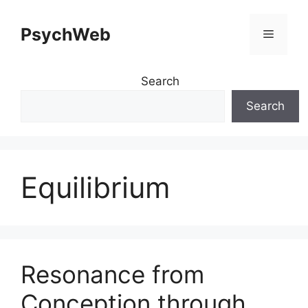
Skip
to
PsychWeb
Menu
content
Search
Search
Equilibrium
Resonance from
Conception through