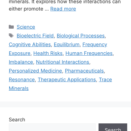
minerals. It explores how these interactions can
either promote …
Read more
Categories
Science
Tags
Bioelectric Field
,
Biological Processes
,
Cognitive Abilities
,
Equilibrium
,
Frequency
Exposure
,
Health Risks
,
Human Frequencies
,
Imbalance
,
Nutritional Interactions
,
Personalized Medicine
,
Pharmaceuticals
,
Resonance
,
Therapeutic Applications
,
Trace
Minerals
Search
Search