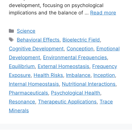
development, focusing on psychological
implications and the balance of …
Read more
Categories
Science
Tags
Behavioral Effects
,
Bioelectric Field
,
Cognitive Development
,
Conception
,
Emotional
Development
,
Environmental Frequencies
,
Equilibrium
,
External Homeostasis
,
Frequency
Exposure
,
Health Risks
,
Imbalance
,
Inception
,
Internal Homeostasis
,
Nutritional Interactions
,
Pharmaceuticals
,
Psychological Health
,
Resonance
,
Therapeutic Applications
,
Trace
Minerals