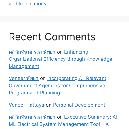
and Implications
Recent Comments
คลินิกทันตกรรม พัทยา
on
Enhancing
Organizational Efficiency through Knowledge
Management
Veneer พัทยา
on
Incorporating All Relevant
Government Agencies for Comprehensive
Program and Planning
Veneer Pattaya
on
Personal Development
คลินิกทันตกรรม พัทยา
on
Executive Summary: AI-
ML Electrical System Management Tool – A