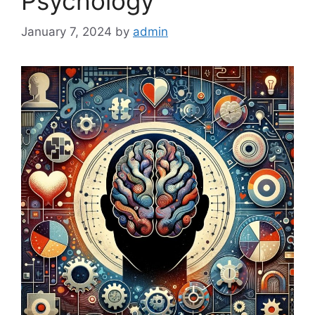
Psychology
January 7, 2024
by
admin