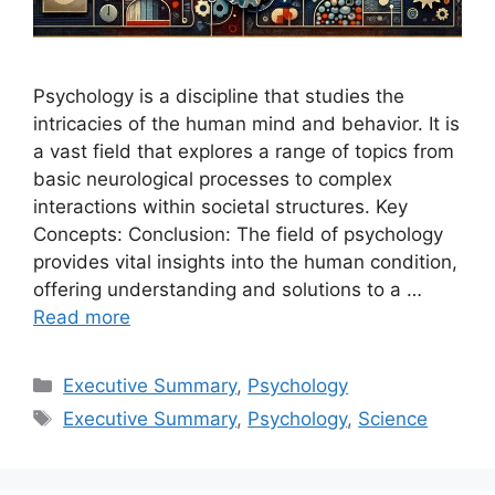
Psychology is a discipline that studies the
intricacies of the human mind and behavior. It is
a vast field that explores a range of topics from
basic neurological processes to complex
interactions within societal structures. Key
Concepts: Conclusion: The field of psychology
provides vital insights into the human condition,
offering understanding and solutions to a …
Read more
Categories
Executive Summary
,
Psychology
Tags
Executive Summary
,
Psychology
,
Science