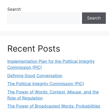
Search
Search
Recent Posts
Implementation Plan for the Political Integrity
Commission (PIC)
Defining Good Conversation
The Political Integrity Commission (PIC)
The Power of Words: Context, Misuse, and the
Role of Regulation
The Power of Broadcasted Words: Probabilities