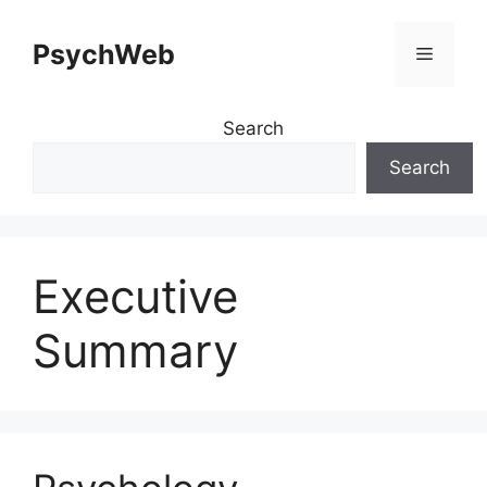
Skip
to
PsychWeb
Menu
content
Search
Search
Executive
Summary