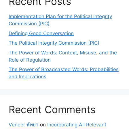
Recent Posts
Implementation Plan for the Political Integrity
Commission (PIC)
Defining Good Conversation
The Political Integrity Commission (PIC)
The Power of Words: Context, Misuse, and the
Role of Regulation
The Power of Broadcasted Words: Probabilities
and Implications
Recent Comments
Veneer พัทยา
on
Incorporating All Relevant