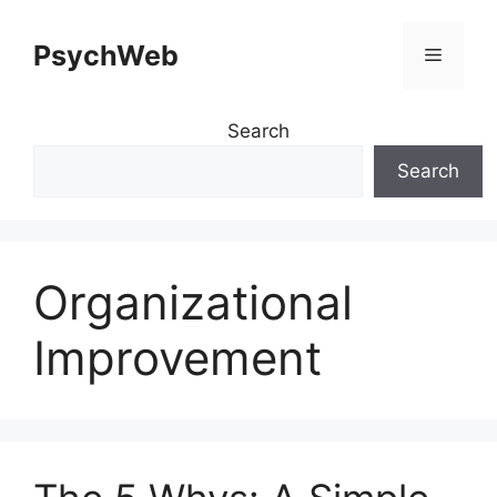
Skip
to
PsychWeb
Menu
content
Search
Search
Organizational
Improvement