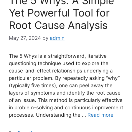
The 5 Whys: A Simple
Yet Powerful Tool for
Root Cause Analysis
May 27, 2024
by
admin
The 5 Whys is a straightforward, iterative
questioning technique used to explore the
cause-and-effect relationships underlying a
particular problem. By repeatedly asking “why”
(typically five times), one can peel away the
layers of symptoms and identify the root cause
of an issue. This method is particularly effective
in problem-solving and continuous improvement
processes. Understanding the …
Read more