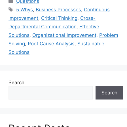
Categories
Questions
Tags
5 Whys
,
Business Processes
,
Continuous
Improvement
,
Critical Thinking
,
Cross-
Departmental Communication
,
Effective
Solutions
,
Organizational Improvement
,
Problem
Solving
,
Root Cause Analysis
,
Sustainable
Solutions
Search
Search