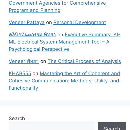
Government Agencies for Comprehensive
Program and Planning
Veneer Pattaya
on
Personal Development
คลินิกทันตกรรม พัทยา
on
Executive Summary: AI-
ML Electrical System Management Tool – A
Psychological Perspective
Veneer พัทยา
on
The Critical Process of Analysis
KHAB555
on
Mastering the Art of Coherent and
Cohesive Communication: Methods, Utility, and
Functionality
Search
Search