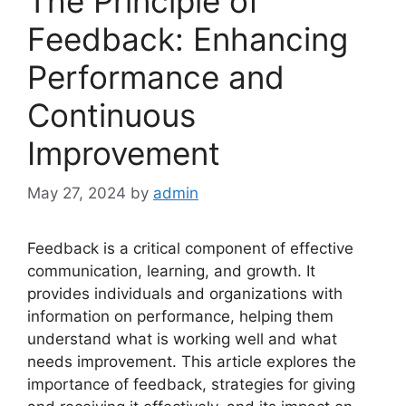
The Principle of
Feedback: Enhancing
Performance and
Continuous
Improvement
May 27, 2024
by
admin
Feedback is a critical component of effective
communication, learning, and growth. It
provides individuals and organizations with
information on performance, helping them
understand what is working well and what
needs improvement. This article explores the
importance of feedback, strategies for giving