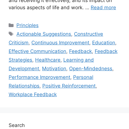
and receiving it effectively, and its impact on
various aspects of life and work. …
Read more
Categories
Principles
Tags
Actionable Suggestions
,
Constructive
Criticism
,
Continuous Improvement
,
Education
,
Effective Communication
,
Feedback
,
Feedback
Strategies
,
Healthcare
,
Learning and
Development
,
Motivation
,
Open-Mindedness
,
Performance Improvement
,
Personal
Relationships
,
Positive Reinforcement
,
Workplace Feedback
Search