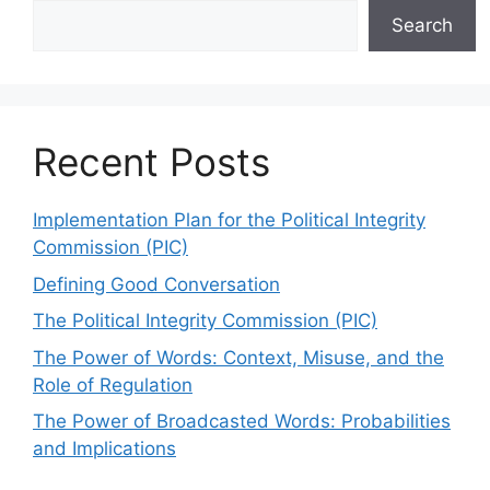
Search
Recent Posts
Implementation Plan for the Political Integrity
Commission (PIC)
Defining Good Conversation
The Political Integrity Commission (PIC)
The Power of Words: Context, Misuse, and the
Role of Regulation
The Power of Broadcasted Words: Probabilities
and Implications