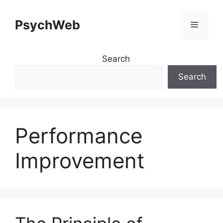
Skip
to
PsychWeb
Menu
content
Search
Search
Performance
Improvement