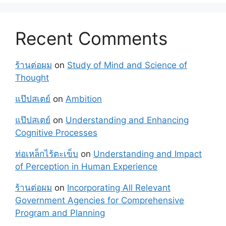
Recent Comments
ร้านต่อผม
on
Study of Mind and Science of
Thought
แป๊ปสเตย์
on
Ambition
แป๊ปสเตย์
on
Understanding and Enhancing
Cognitive Processes
ท่อเหล็กไร้ตะเข็บ
on
Understanding and Impact
of Perception in Human Experience
ร้านต่อผม
on
Incorporating All Relevant
Government Agencies for Comprehensive
Program and Planning