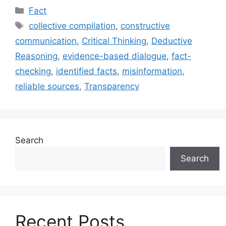
Categories
Fact
Tags
collective compilation
,
constructive
communication
,
Critical Thinking
,
Deductive
Reasoning
,
evidence-based dialogue
,
fact-
checking
,
identified facts
,
misinformation
,
reliable sources
,
Transparency
Search
Search
Recent Posts