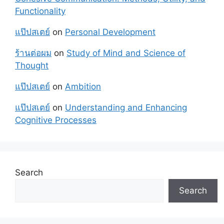
Functionality
แป๊ปสเตย์
on
Personal Development
ร้านต่อผม
on
Study of Mind and Science of
Thought
แป๊ปสเตย์
on
Ambition
แป๊ปสเตย์
on
Understanding and Enhancing
Cognitive Processes
Search
Search