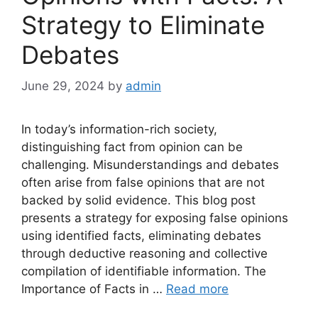
Strategy to Eliminate
Debates
June 29, 2024
by
admin
In today’s information-rich society,
distinguishing fact from opinion can be
challenging. Misunderstandings and debates
often arise from false opinions that are not
backed by solid evidence. This blog post
presents a strategy for exposing false opinions
using identified facts, eliminating debates
through deductive reasoning and collective
compilation of identifiable information. The
Importance of Facts in …
Read more