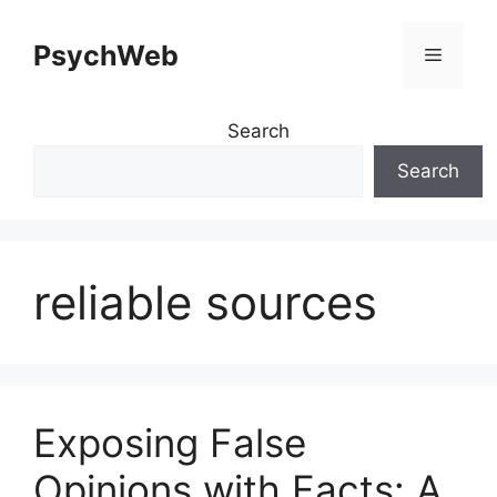
Skip
to
PsychWeb
Menu
content
Search
Search
reliable sources
Exposing False
Opinions with Facts: A