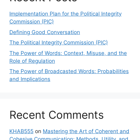
Implementation Plan for the Political Integrity
Commission (PIC)
Defining Good Conversation
The Political Integrity Commission (PIC)
The Power of Words: Context, Misuse, and the
Role of Regulation
The Power of Broadcasted Words: Probabilities
and Implications
Recent Comments
KHAB555
on
Mastering the Art of Coherent and
Cohesive Communication: Methods, Utility, and