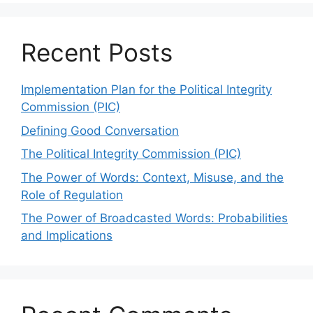
Recent Posts
Implementation Plan for the Political Integrity
Commission (PIC)
Defining Good Conversation
The Political Integrity Commission (PIC)
The Power of Words: Context, Misuse, and the
Role of Regulation
The Power of Broadcasted Words: Probabilities
and Implications