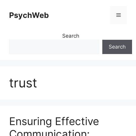
Skip
to
PsychWeb
Menu
content
Search
Search
trust
Ensuring Effective
Communication: