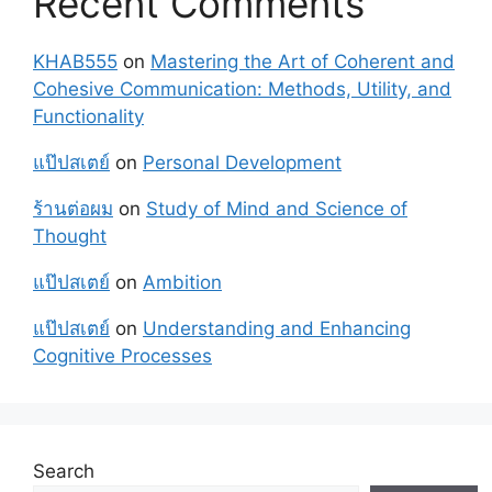
Recent Comments
KHAB555
on
Mastering the Art of Coherent and
Cohesive Communication: Methods, Utility, and
Functionality
แป๊ปสเตย์
on
Personal Development
ร้านต่อผม
on
Study of Mind and Science of
Thought
แป๊ปสเตย์
on
Ambition
แป๊ปสเตย์
on
Understanding and Enhancing
Cognitive Processes
Search