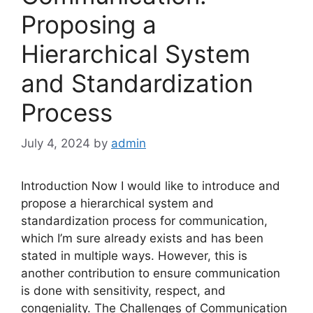
Proposing a
Hierarchical System
and Standardization
Process
July 4, 2024
by
admin
Introduction Now I would like to introduce and
propose a hierarchical system and
standardization process for communication,
which I’m sure already exists and has been
stated in multiple ways. However, this is
another contribution to ensure communication
is done with sensitivity, respect, and
congeniality. The Challenges of Communication