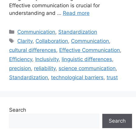
Effective communication is crucial for
understanding and …
Read more
Categories
Communication
,
Standardization
Tags
Clarity
,
Collaboration
,
Communication
,
cultural differences
,
Effective Communication
,
Efficiency
,
Inclusivity
,
linguistic differences
,
precision
,
reliability
,
science communication
,
Standardization
,
technological barriers
,
trust
Search
Search