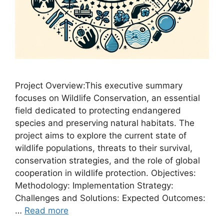
Project Overview:This executive summary
focuses on Wildlife Conservation, an essential
field dedicated to protecting endangered
species and preserving natural habitats. The
project aims to explore the current state of
wildlife populations, threats to their survival,
conservation strategies, and the role of global
cooperation in wildlife protection. Objectives:
Methodology: Implementation Strategy:
Challenges and Solutions: Expected Outcomes:
…
Read more