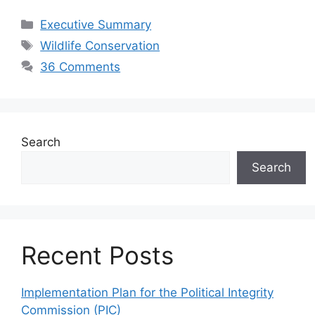
Categories
Executive Summary
Tags
Wildlife Conservation
36 Comments
Search
Search
Recent Posts
Implementation Plan for the Political Integrity
Commission (PIC)