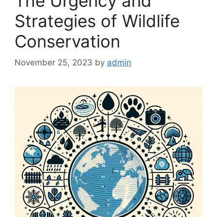
The Urgency and
Strategies of Wildlife
Conservation
November 25, 2023
by
admin