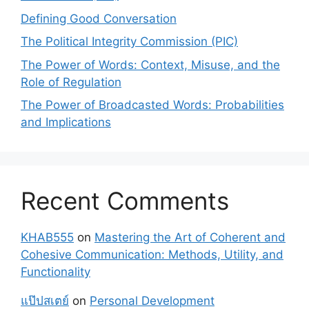
Defining Good Conversation
The Political Integrity Commission (PIC)
The Power of Words: Context, Misuse, and the
Role of Regulation
The Power of Broadcasted Words: Probabilities
and Implications
Recent Comments
KHAB555
on
Mastering the Art of Coherent and
Cohesive Communication: Methods, Utility, and
Functionality
แป๊ปสเตย์
on
Personal Development