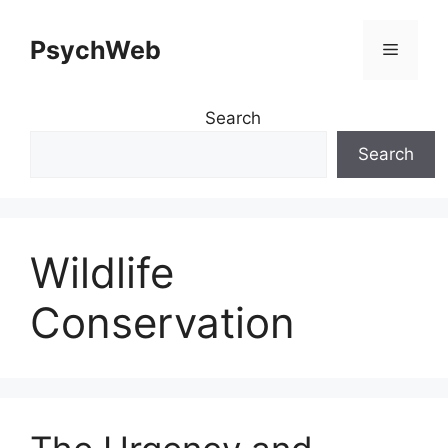
Skip
to
PsychWeb
Menu
content
Search
Search
Wildlife
Conservation