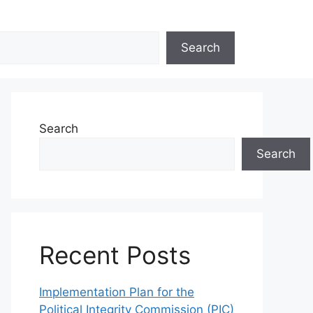
Search
Search
Search
Recent Posts
Implementation Plan for the
Political Integrity Commission (PIC)