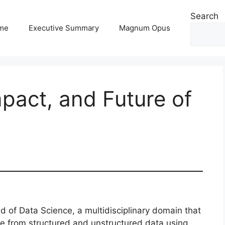
Search
me
Executive Summary
Magnum Opus
mpact, and Future of
 of Data Science, a multidisciplinary domain that
ge from structured and unstructured data using