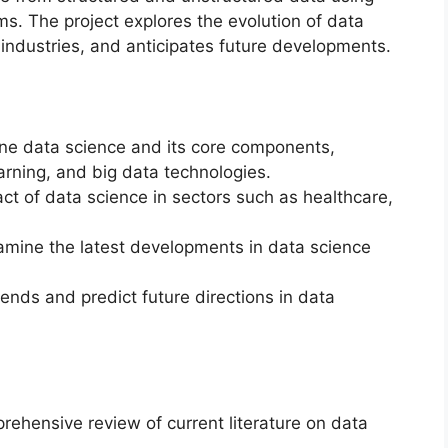
ms. The project explores the evolution of data
 industries, and anticipates future developments.
ne data science and its core components,
arning, and big data technologies.
ct of data science in sectors such as healthcare,
mine the latest developments in data science
ends and predict future directions in data
ehensive review of current literature on data