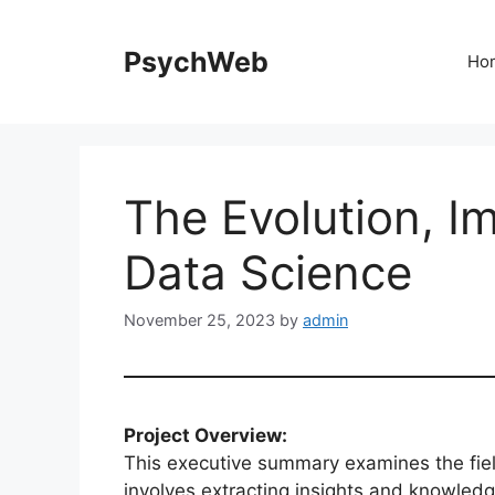
Skip
to
PsychWeb
Ho
content
The Evolution, I
Data Science
November 25, 2023
by
admin
Project Overview:
This executive summary examines the field
involves extracting insights and knowled