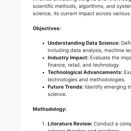
scientific methods, algorithms, and syste
science, its current impact across various
Objectives:
Understanding Data Science:
Defi
including data analysis, machine le
Industry Impact:
Evaluate the impa
finance, retail, and technology.
Technological Advancements:
Exa
technologies and methodologies.
Future Trends:
Identify emerging tr
science.
Methodology:
Literature Review:
Conduct a compr