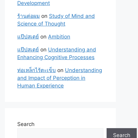
Development
ร้านต่อผม
on
Study of Mind and
Science of Thought
แป๊ปสเตย์
on
Ambition
แป๊ปสเตย์
on
Understanding and
Enhancing Cognitive Processes
ท่อเหล็กไร้ตะเข็บ
on
Understanding
and Impact of Perception in
Human Experience
Search
Search