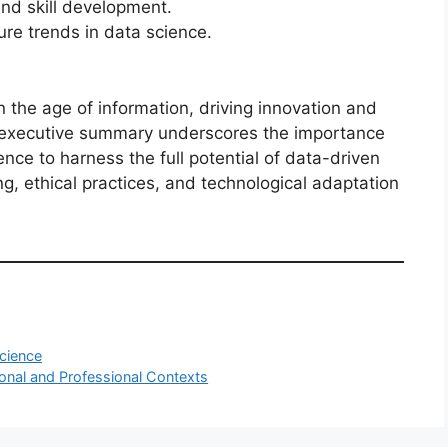
nd skill development.
ure trends in data science.
n the age of information, driving innovation and
s executive summary underscores the importance
nce to harness the full potential of data-driven
ng, ethical practices, and technological adaptation
cience
onal and Professional Contexts