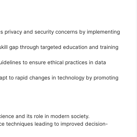
 privacy and security concerns by implementing
kill gap through targeted education and training
idelines to ensure ethical practices in data
pt to rapid changes in technology by promoting
.
ence and its role in modern society.
nce techniques leading to improved decision-