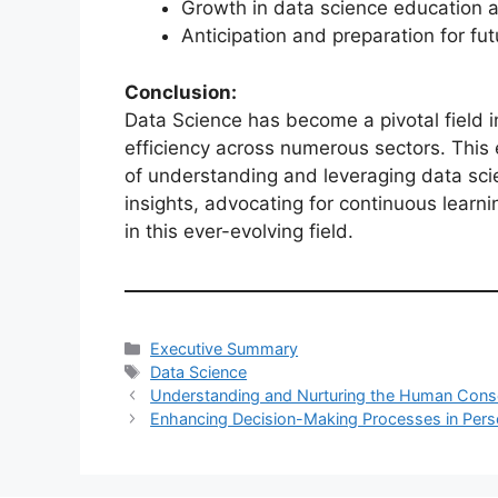
Growth in data science education a
Anticipation and preparation for fut
Conclusion:
Data Science has become a pivotal field i
efficiency across numerous sectors. Thi
of understanding and leveraging data scie
insights, advocating for continuous learni
in this ever-evolving field.
Categories
Executive Summary
Tags
Data Science
Understanding and Nurturing the Human Cons
Enhancing Decision-Making Processes in Pers