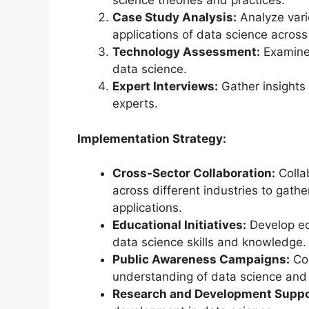
science theories and practices.
Case Study Analysis:
Analyze vari
applications of data science across 
Technology Assessment:
Examine 
data science.
Expert Interviews:
Gather insights 
experts.
Implementation Strategy:
Cross-Sector Collaboration:
Colla
across different industries to gath
applications.
Educational Initiatives:
Develop ed
data science skills and knowledge.
Public Awareness Campaigns:
Con
understanding of data science and i
Research and Development Suppo