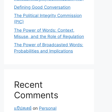
Defining Good Conversation
The Political Integrity Commission
(PIC)
The Power of Words: Context,
Misuse, and the Role of Regulation
The Power of Broadcasted Words:
Probabilities and Implications
Recent
Comments
แป๊ปสเตย์
on
Personal