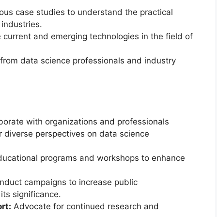
ous case studies to understand the practical
industries.
current and emerging technologies in the field of
from data science professionals and industry
borate with organizations and professionals
er diverse perspectives on data science
ucational programs and workshops to enhance
duct campaigns to increase public
ts significance.
rt:
Advocate for continued research and