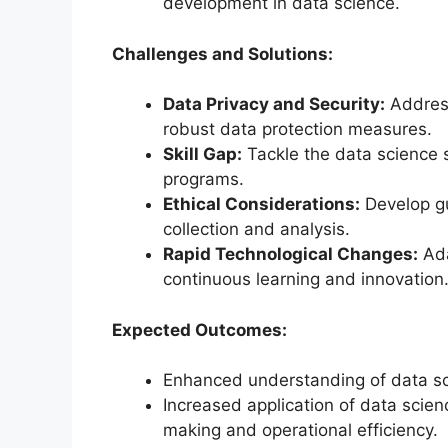
development in data science.
Challenges and Solutions:
Data Privacy and Security:
Address
robust data protection measures.
Skill Gap:
Tackle the data science s
programs.
Ethical Considerations:
Develop gu
collection and analysis.
Rapid Technological Changes:
Ada
continuous learning and innovation
Expected Outcomes:
Enhanced understanding of data sci
Increased application of data scie
making and operational efficiency.