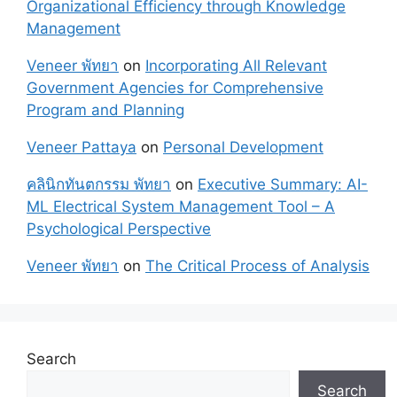
Organizational Efficiency through Knowledge
Management
Veneer พัทยา
on
Incorporating All Relevant
Government Agencies for Comprehensive
Program and Planning
Veneer Pattaya
on
Personal Development
คลินิกทันตกรรม พัทยา
on
Executive Summary: AI-
ML Electrical System Management Tool – A
Psychological Perspective
Veneer พัทยา
on
The Critical Process of Analysis
Search
Search