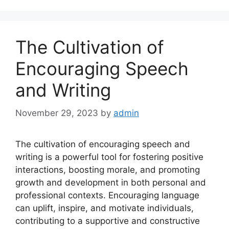
The Cultivation of
Encouraging Speech
and Writing
November 29, 2023
by
admin
The cultivation of encouraging speech and
writing is a powerful tool for fostering positive
interactions, boosting morale, and promoting
growth and development in both personal and
professional contexts. Encouraging language
can uplift, inspire, and motivate individuals,
contributing to a supportive and constructive