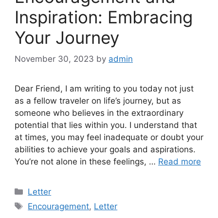
Inspiration: Embracing
Your Journey
November 30, 2023
by
admin
Dear Friend, I am writing to you today not just
as a fellow traveler on life’s journey, but as
someone who believes in the extraordinary
potential that lies within you. I understand that
at times, you may feel inadequate or doubt your
abilities to achieve your goals and aspirations.
You’re not alone in these feelings, …
Read more
Categories
Letter
Tags
Encouragement
,
Letter