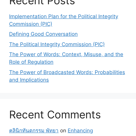
Recent Posts
Implementation Plan for the Political Integrity
Commission (PIC)
Defining Good Conversation
The Political Integrity Commission (PIC)
The Power of Words: Context, Misuse, and the
Role of Regulation
The Power of Broadcasted Words: Probabilities
and Implications
Recent Comments
คลินิกทันตกรรม พัทยา
on
Enhancing