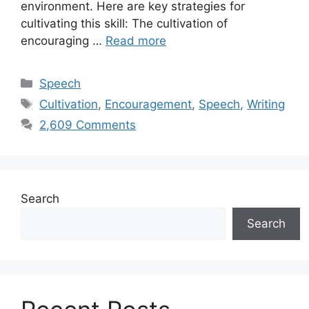
environment. Here are key strategies for
cultivating this skill: The cultivation of
encouraging …
Read more
Categories
Speech
Tags
Cultivation
,
Encouragement
,
Speech
,
Writing
2,609 Comments
Search
Search