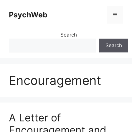
Skip
to
PsychWeb
Menu
content
Search
Search
Encouragement
A Letter of
Encouragement and