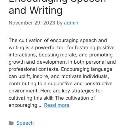
and Writing
November 29, 2023
by
admin
The cultivation of encouraging speech and
writing is a powerful tool for fostering positive
interactions, boosting morale, and promoting
growth and development in both personal and
professional contexts. Encouraging language
can uplift, inspire, and motivate individuals,
contributing to a supportive and constructive
environment. Here are key strategies for
cultivating this skill: The cultivation of
encouraging …
Read more
Categories
Speech