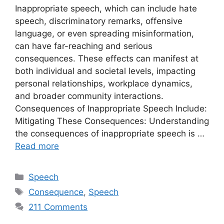
Inappropriate speech, which can include hate
speech, discriminatory remarks, offensive
language, or even spreading misinformation,
can have far-reaching and serious
consequences. These effects can manifest at
both individual and societal levels, impacting
personal relationships, workplace dynamics,
and broader community interactions.
Consequences of Inappropriate Speech Include:
Mitigating These Consequences: Understanding
the consequences of inappropriate speech is …
Read more
Categories
Speech
Tags
Consequence
,
Speech
211 Comments