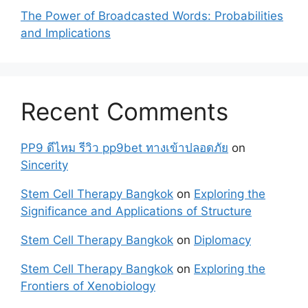
The Power of Broadcasted Words: Probabilities
and Implications
Recent Comments
PP9 ดีไหม รีวิว pp9bet ทางเข้าปลอดภัย
on
Sincerity
Stem Cell Therapy Bangkok
on
Exploring the
Significance and Applications of Structure
Stem Cell Therapy Bangkok
on
Diplomacy
Stem Cell Therapy Bangkok
on
Exploring the
Frontiers of Xenobiology