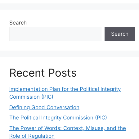
Search
Search
Recent Posts
Implementation Plan for the Political Integrity
Commission (PIC)
Defining Good Conversation
The Political Integrity Commission (PIC)
The Power of Words: Context, Misuse, and the
Role of Regulation