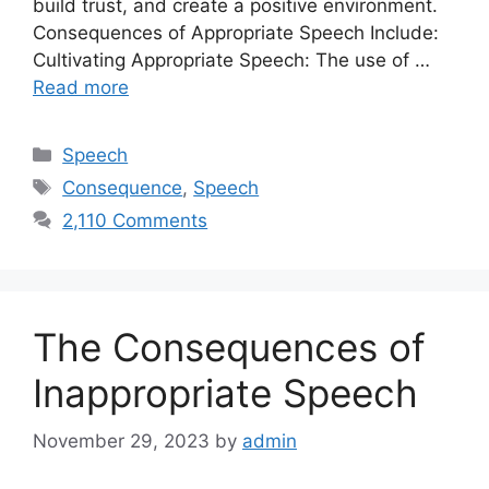
build trust, and create a positive environment.
Consequences of Appropriate Speech Include:
Cultivating Appropriate Speech: The use of …
Read more
Categories
Speech
Tags
Consequence
,
Speech
2,110 Comments
The Consequences of
Inappropriate Speech
November 29, 2023
by
admin