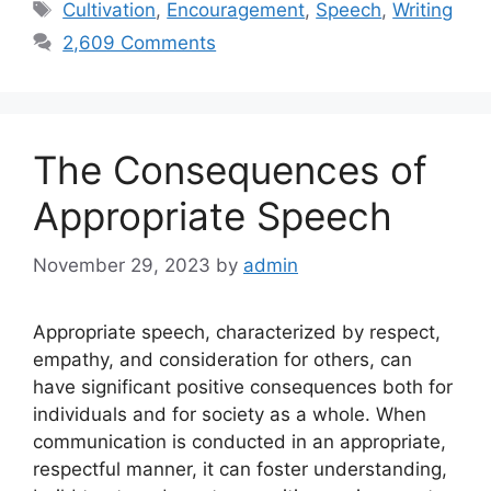
Tags
Cultivation
,
Encouragement
,
Speech
,
Writing
2,609 Comments
The Consequences of
Appropriate Speech
November 29, 2023
by
admin
Appropriate speech, characterized by respect,
empathy, and consideration for others, can
have significant positive consequences both for
individuals and for society as a whole. When
communication is conducted in an appropriate,
respectful manner, it can foster understanding,