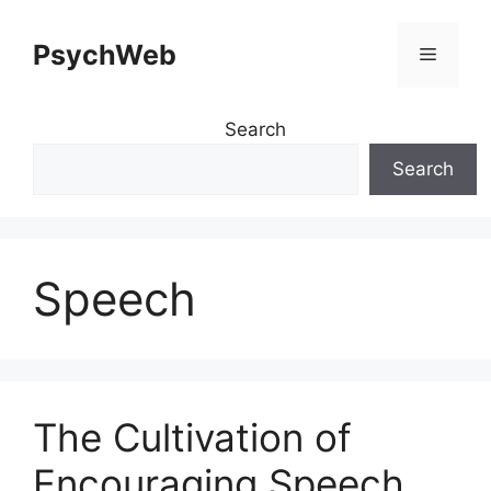
Skip
to
PsychWeb
Menu
content
Search
Search
Speech
The Cultivation of
Encouraging Speech